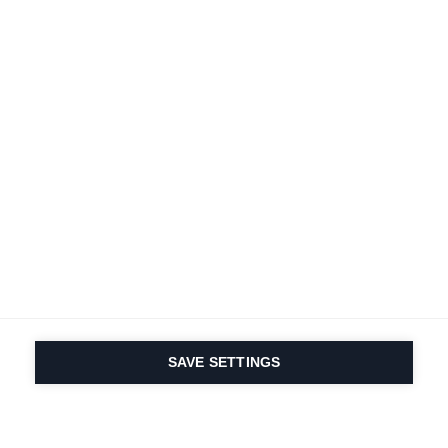
SAVE SETTINGS