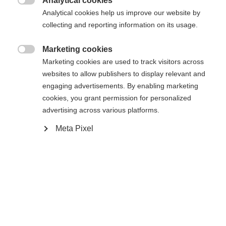
Analytical cookies

Analytical cookies help us improve our website by
Yes, I would like to be redirected
collecting and reporting information on its usage.
Go back home
Marketing cookies

Marketing cookies are used to track visitors across
websites to allow publishers to display relevant and
engaging advertisements. By enabling marketing
cookies, you grant permission for personalized
advertising across various platforms.
Meta Pixel