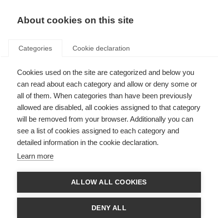
About cookies on this site
Categories
Cookie declaration
Cookies used on the site are categorized and below you
can read about each category and allow or deny some or
all of them. When categories than have been previously
allowed are disabled, all cookies assigned to that category
will be removed from your browser. Additionally you can
see a list of cookies assigned to each category and
detailed information in the cookie declaration.
Learn more
ALLOW ALL COOKIES
DENY ALL