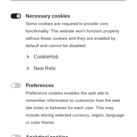
Necessary cookies

Some cookies are required to provide core
functionality. The website won't function properly
without these cookies and they are enabled by
default and cannot be disabled.
CookieHub
New Relic
Preferences

Preference cookies enables the web site to
404
remember information to customize how the web
Change language
site looks or behaves for each user. This may
include storing selected currency, region, language
Another language is being recommended for you. Would
The requested page cannot be
or color theme.
United States (English)
you like to be redirected to
found.
shop?