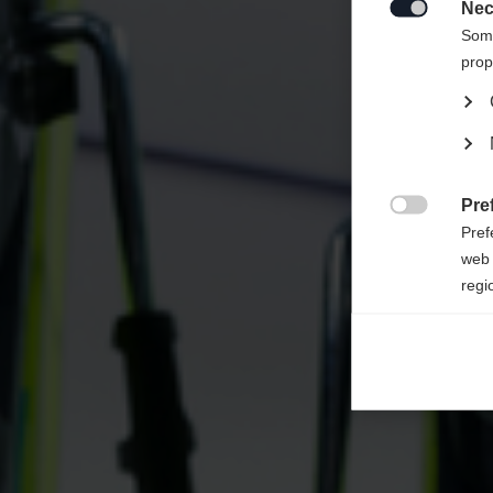
United 
Nec

Some
prop
Pre

Pref
web 
regi
Ana

Anal
its 
Mar

Mark