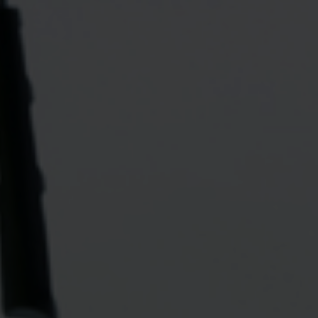
 grant