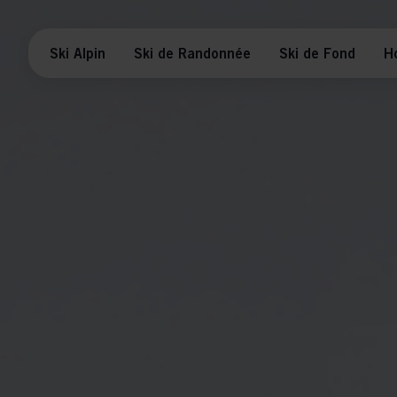
Ski Alpin
Ski de Randonnée
Ski de Fond
H