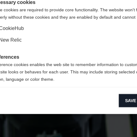
States (English)
Shop umgeleitet werden?
essary cookies
 cookies are required to provide core functionality. The website won't 
erly without these cookies and they are enabled by default and cannot 
Ja, ich möchte umgeleitet werden
CookieHub
New Relic
ferences
erence cookies enables the web site to remember information to custo
site looks or behaves for each user. This may include storing selected 
on, language or color theme.
lytical cookies
SAVE
ytical cookies help us improve our website by collecting and reporting 
usage.
keting cookies
eting cookies are used to track visitors across websites to allow publish