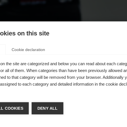
kies on this site
Cookie declaration
on the site are categorized and below you can read about each categ
r all of them. When categories than have been previously allowed are
ed to that category will be removed from your browser. Additionally 
s assigned to each category and detailed information in the cookie decl
chshop wechseln
L COOKIES
DENY ALL
 für Sie ein anderer Sprachshop empfohlen. Möchten Sie in d