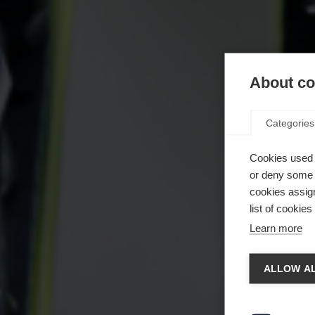
About coo
Categories
Cookies used 
or deny some o
cookies assign
list of cookie
Learn more
Spra
ALLOW AL
Es wird