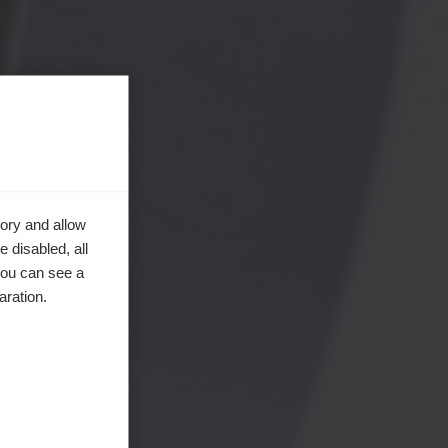
ory and allow
 disabled, all
you can see a
aration.
en