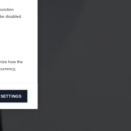
function
be disabled.
mize how the
currency,
 SETTINGS
information on
ers to display