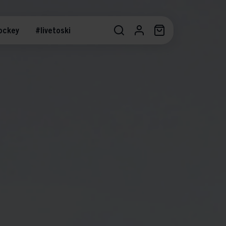
ockey
#livetoski