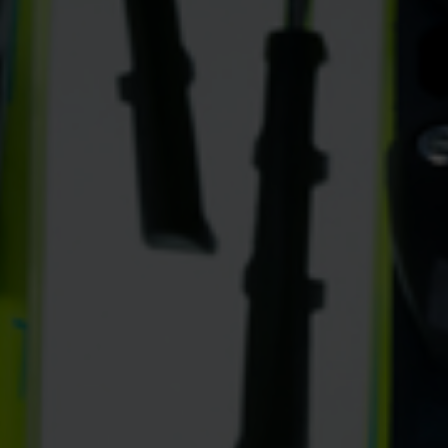
rele
perm