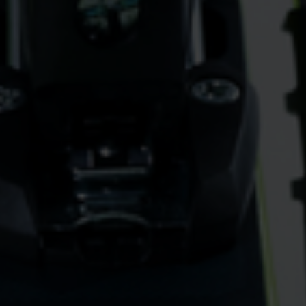
vant and engaging advertisements. By enabling marketing cookies, you
ission for personalized advertising across various platforms.
Meta Pixel