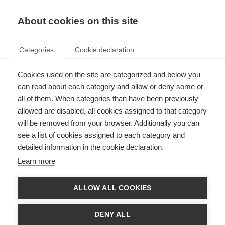
About cookies on this site
Categories
Cookie declaration
GENERAL BUSINESS
Cookies used on the site are categorized and below you
can read about each category and allow or deny some or
TERMS AND
all of them. When categories than have been previously
CONDITIONS OF
allowed are disabled, all cookies assigned to that category
will be removed from your browser. Additionally you can
FISCHER SPORTS
see a list of cookies assigned to each category and
GMBH
detailed information in the cookie declaration.
Learn more
As of: June, 2019
ALLOW ALL COOKIES
§ 1 Application of terms and conditions,
general conclusion of contract
DENY ALL