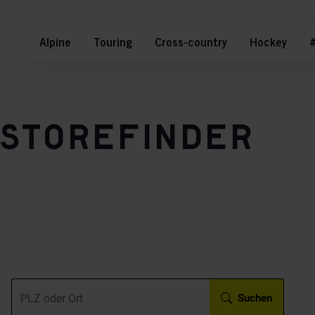
Alpine
Touring
Cross-country
Hockey
#
Storefinder