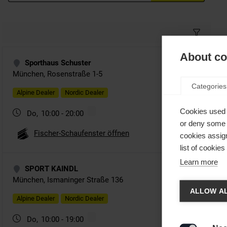
About coo
Categories
Cookies used 
or deny some o
cookies assign
list of cookie
Learn more
Spra
ALLOW AL
Es wird
United 