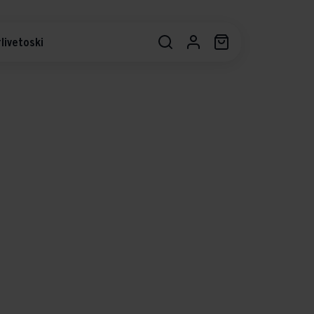
livetoski