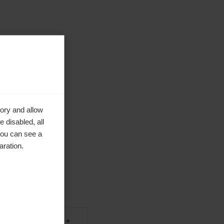
ory and allow
 disabled, all
you can see a
aration.
en