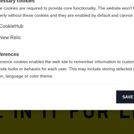
Shop umgeleitet werden?
essary cookies
 cookies are required to provide core functionality. The website won't 
erly without these cookies and they are enabled by default and cannot 
Ja, ich möchte umgeleitet werden
CookieHub
New Relic
ferences
erence cookies enables the web site to remember information to custo
n for sport
site looks or behaves for each user. This may include storing selected 
on, language or color theme.
are in our 
lytical cookies
SAVE
ytical cookies help us improve our website by collecting and reporting 
 in it for l
usage.
keting cookies
eting cookies are used to track visitors across websites to allow publish
vant and engaging advertisements. By enabling marketing cookies, you