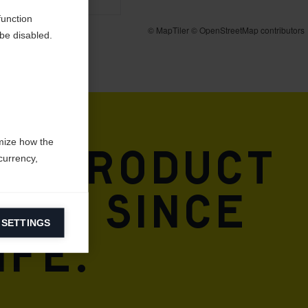
function
be disabled.
mize how the
 & product
currency,
DNA. Since
 SETTINGS
information on
ife.
ers to display
 grant