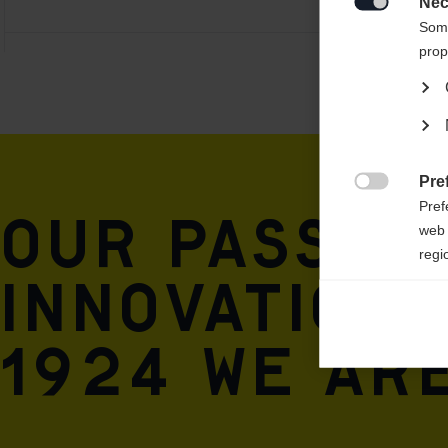
Nec

Some
prop
Pre

Pref
Our passio
web 
regi
innovation 
Ana

Anal
1924 we are
its 
Mar

Mark
rele