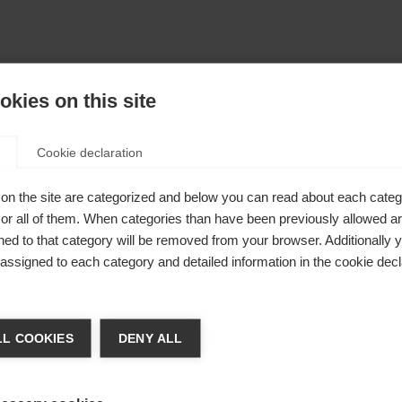
kies on this site
Cookie declaration
on the site are categorized and below you can read about each categ
r all of them. When categories than have been previously allowed are
ed to that category will be removed from your browser. Additionally 
s assigned to each category and detailed information in the cookie decl
chshop wechseln
L COOKIES
DENY ALL
 für Sie ein anderer Sprachshop empfohlen. Möchten Sie in d
States (English)