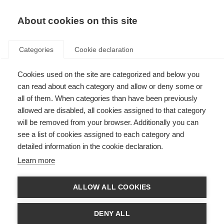
About cookies on this site
Categories
Cookie declaration
Cookies used on the site are categorized and below you
can read about each category and allow or deny some or
all of them. When categories than have been previously
allowed are disabled, all cookies assigned to that category
will be removed from your browser. Additionally you can
see a list of cookies assigned to each category and
detailed information in the cookie declaration.
Learn more
ALLOW ALL COOKIES
DENY ALL