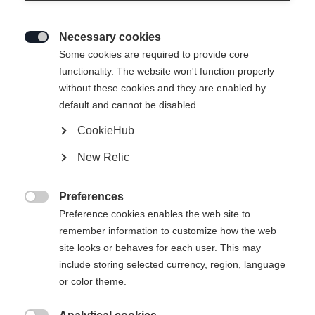
Necessary cookies

Some cookies are required to provide core
SPEEDMAX SKATE
Ei varastossa
functionality. The website won't function properly
without these cookies and they are enabled by
default and cannot be disabled.
CookieHub
New Relic
Vertaa
Preferences

Preference cookies enables the web site to
remember information to customize how the web
site looks or behaves for each user. This may
include storing selected currency, region, language
or color theme.
Etusivu
Cross-country
Rollerskis