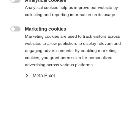
Analytical cookies

The lightweight among the skate rollerskis shows
Analytical cookies help us improve our website by
itself in a new design: The Speedmax Skate
collecting and reporting information on its usage.
impresses with its Bridge Arch Shape and Full
Marketing cookies
Carbon Construction, giving it an authentic on-

Marketing cookies are used to track visitors across
snow skiing feel. The low-to-the-ground positioning
websites to allow publishers to display relevant and
and generous ground clearance provide a true skate
engaging advertisements. By enabling marketing
cookies, you grant permission for personalized
style flex and optimal power transfer. Extended
advertising across various platforms.
wheelbase and high torsional rigidity provide a
Meta Pixel
stable, secure ride even at high speeds.
Tekniset tiedot
Tuotenumero
Suorituskyky
MP01024
Activitiy