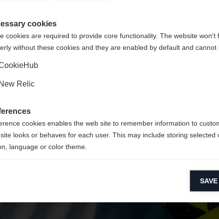
Unite
 suositellaan toista kieltä. Haluatko, että sinut ohjataan
(English)
kauppaan?
essary cookies
 cookies are required to provide core functionality. The website won't 
erly without these cookies and they are enabled by default and cannot 
Kyllä, haluan, että minut ohjataan eteenpäin.
CookieHub
New Relic
ferences
erence cookies enables the web site to remember information to custo
site looks or behaves for each user. This may include storing selected 
on, language or color theme.
lytical cookies
SAVE
ytical cookies help us improve our website by collecting and reporting 
usage.
keting cookies