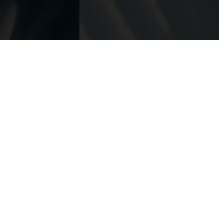
 ja
1924
t mukana