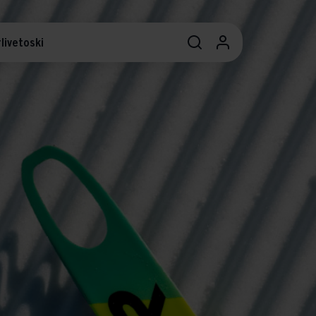
livetoski