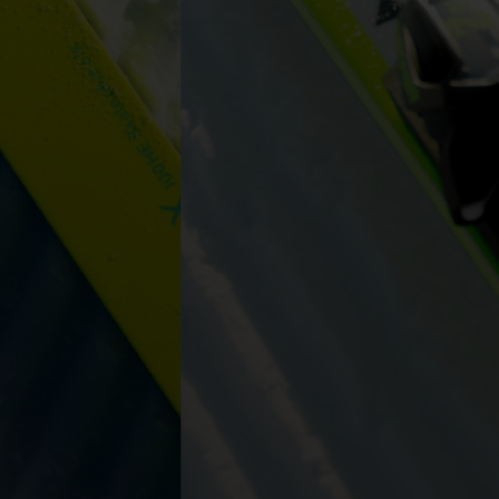
ers to display
 grant