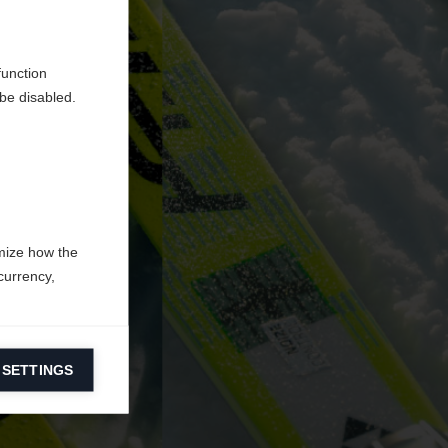
d
function
be disabled.
mize how the
currency,
 SETTINGS
information on