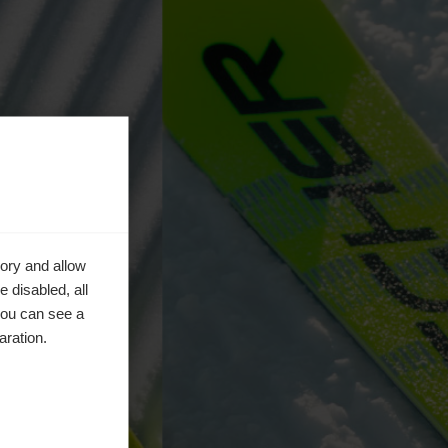
ory and allow
 disabled, all
you can see a
aration.