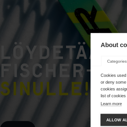
Löydetään 
About coo
FISCHER-tu
Categories
Cookies used 
sinulle!
.
or deny some o
cookies assign
list of cookie
Learn more
Vaihd
ALLOW AL