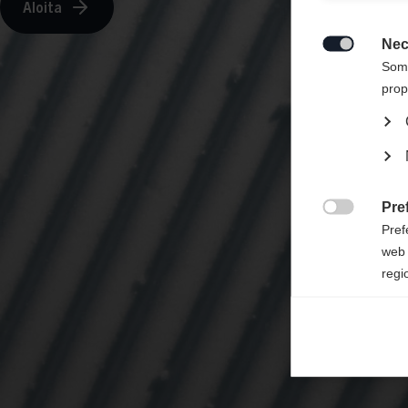
Aloita
Sinulle
States 
Nec

Some
prop
Pre

Pref
web 
regi
Ana

Anal
its 
Mar