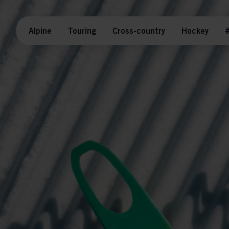
Alpine
Touring
Cross-country
Hockey
#