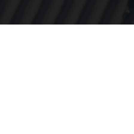
e urheiluun
atioihin on
. Vuodesta 
emme ollee