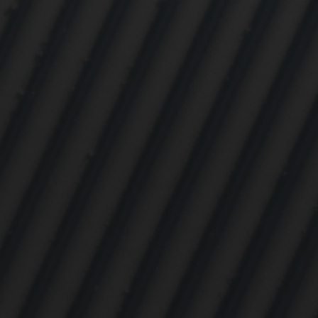

Mark
rele
perm