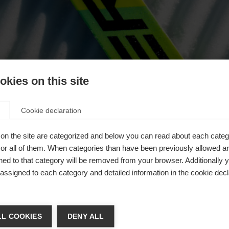
oikea
kies on this site
ote
Cookie declaration
on the site are categorized and below you can read about each categ
r all of them. When categories than have been previously allowed are
ed to that category will be removed from your browser. Additionally 
s assigned to each category and detailed information in the cookie decl
a kieltä
L COOKIES
DENY ALL