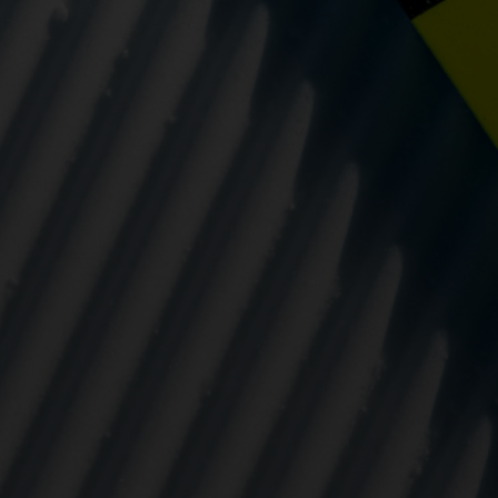
eting cookies are used to track visitors across websites to allow publish
vant and engaging advertisements. By enabling marketing cookies, you
ission for personalized advertising across various platforms.
Meta Pixel