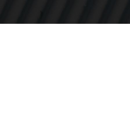
Intohimomm
tuoteinnova
DNA:ssamme
lähtien ol