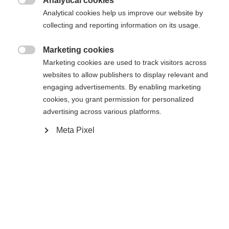
Analytical cookies

Analytical cookies help us improve our website by
Vertaa
Vertaa
collecting and reporting information on its usage.
Marketing cookies

Marketing cookies are used to track visitors across
websites to allow publishers to display relevant and
engaging advertisements. By enabling marketing
cookies, you grant permission for personalized
advertising across various platforms.
Meta Pixel
RC4 NOIZE ST PRO
RC4 NOIZE LT YELLOW
Slalom specialist with World Cup
Giant Slalom specialist for highest
technology
performance