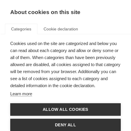
About cookies on this site
Categories
Cookie declaration
Cookies used on the site are categorized and below you
Etusivu
Alpine
Ski
can read about each category and allow or deny some or
Ski
all of them. When categories than have been previously
allowed are disabled, all cookies assigned to that category
will be removed from your browser. Additionally you can
The Fischer ski collection offers the right choice for every
see a list of cookies assigned to each category and
skier style. Whether you’re setting best times on the race
detailed information in the cookie declaration.
course, carving on the piste, touring in the backcountry, or
sliding in the park, Fischer skis ensure every day on snow is a
Learn more
season highlight. Regardless of your age, maximum fun is
always guaranteed.
ALLOW ALL COOKIES
DENY ALL
Competition Race
Race
Piste
Fr