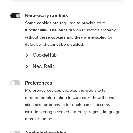
Necessary cookies

Some cookies are required to provide core
functionality. The website won't function properly
without these cookies and they are enabled by
default and cannot be disabled.
CookieHub
New Relic
Preferences

Preference cookies enables the web site to
remember information to customize how the web
site looks or behaves for each user. This may
include storing selected currency, region, language
RC4 NOIZE
RC4 NOIZE LT PRO
or color theme.
The best for the best.
Giant Slalom specialist with World Cup
technology