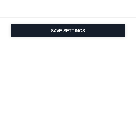
RANGER 108
RANGER 102
The freeride allrounder for all adventurers
The most versatile Ranger for every
SAVE SETTINGS
Näytä suodatin
terrain
Vertaa
Vertaa