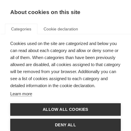
About cookies on this site
Categories
Cookie declaration
Cookies used on the site are categorized and below you
can read about each category and allow or deny some or
all of them. When categories than have been previously
allowed are disabled, all cookies assigned to that category
will be removed from your browser. Additionally you can
see a list of cookies assigned to each category and
detailed information in the cookie declaration.
Learn more
ALLOW ALL COOKIES
Frequently asked
DENY ALL