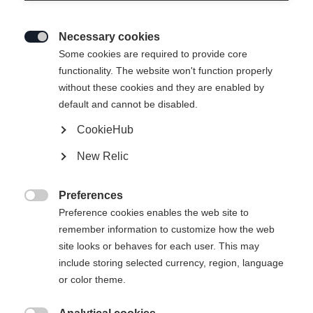
questions
Necessary cookies
Here you will find answers to the most frequently

Some cookies are required to provide core
asked questions about your orders and our
functionality. The website won't function properly
products. Whether you want to find out more
without these cookies and they are enabled by
about our ordering and delivery processes or
default and cannot be disabled.
returns processing - we have compiled the most
CookieHub
important information for you.
New Relic
Preferences

Questions about your order
Payment
Preference cookies enables the web site to
remember information to customize how the web
site looks or behaves for each user. This may
include storing selected currency, region, language
or color theme.