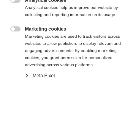
Analytical cookies
delivered free of charge by GLS within Austria,

Analytical cookies help us improve our website by
Germany, Slovakia, Czechia, the Netherlands, and
collecting and reporting information on its usage.
Belgium within two working days.
Marketing cookies

Marketing cookies are used to track visitors across
Different delivery times apply to the following
websites to allow publishers to display relevant and
countries:
engaging advertisements. By enabling marketing
France: 2-3 business days
cookies, you grant permission for personalized
Italy, Spain: 3-4 business days
advertising across various platforms.
Poland: 3 business days
Meta Pixel
Change language
In exceptional cases, the delivery time may
increase to up to 10 business days from contract
Another language is being recommended for you. Would
acceptance.
United States (English)
you like to be redirected to
shop?