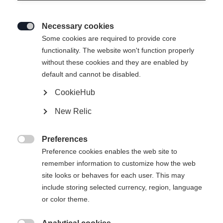
How much are the shipping costs?
For deliveries up to a value of EUR 100, we charge
Necessary cookies

EUR 7.80 per delivery for shipping to Germany,
Some cookies are required to provide core
functionality. The website won't function properly
Austria, France, the Netherlands, Belgium, Italy,
without these cookies and they are enabled by
Spain, Poland, Czechia, Slovakia, and Slovenia.
default and cannot be disabled.
Standard deliveries over EUR 100 are free of
CookieHub
charge.
New Relic
Which delivery service will deliver my order?
Preferences

Preference cookies enables the web site to
Our current partner is GLS.
remember information to customize how the web
site looks or behaves for each user. This may
include storing selected currency, region, language
How long are the delivery times?
or color theme.
All orders received before 12 noon are usually