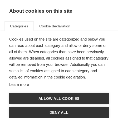
About cookies on this site
Categories
Cookie declaration
Cookies used on the site are categorized and below you
can read about each category and allow or deny some or
all of them. When categories than have been previously
allowed are disabled, all cookies assigned to that category
will be removed from your browser. Additionally you can
see a list of cookies assigned to each category and
detailed information in the cookie declaration.
Learn more
ALLOW ALL COOKIES
Delivery & Shipping
DENY ALL