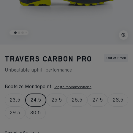
TRAVERS CARBON PRO
Out of Stock
Unbeatable uphill performance
Bootsize Mondopoint
Length recommendation
23.5
24.5
25.5
26.5
27.5
28.5
29.5
30.5
Powered by Volumental