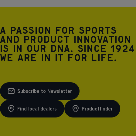
A passion for sports
and product innovation
is in our DNA. Since 1924
we are in it for life.
Subscribe to Newsletter
Find local dealers
Productfinder