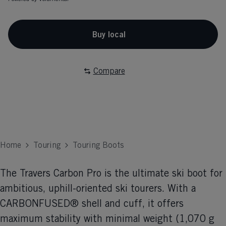
Buy local
Compare
Home
Touring
Touring Boots
The Travers Carbon Pro is the ultimate ski boot for
ambitious, uphill-oriented ski tourers. With a
CARBONFUSED® shell and cuff, it offers
maximum stability with minimal weight (1,070 g