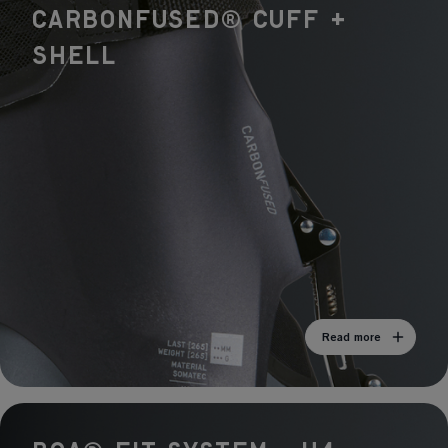
Liner
CARBONFUSED® Cuff +
Travers Pro Liner
Shell
Read more