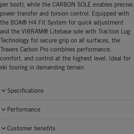
per boot), while the CARBON SOLE enables precise
power transfer and torsion control. Equipped with
the BOA® H4 Fit System for quick adjustment
and the VIBRAM® Litebase sole with Traction Lug
Technology for secure grip on all surfaces, the
Travers Carbon Pro combines performance,
comfort, and control at the highest level. Ideal for
ski touring in demanding terrain.
Specifications
Produktnummer
Performance
U18525
Skill Level
Fit
Customer benefits
Expert
Medium