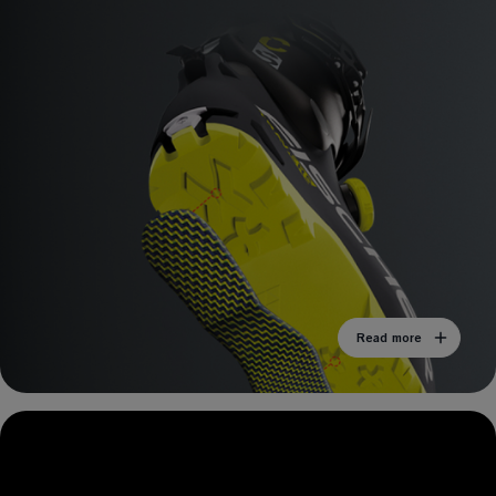
Read more