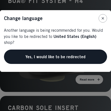
BOA® Fit System - H4
Change language
Another language is being recommended for you. Would
United States (English)
you like to be redirected to
shop?
Yes, I would like to be redirected
Read more
CARBON SOLE Insert