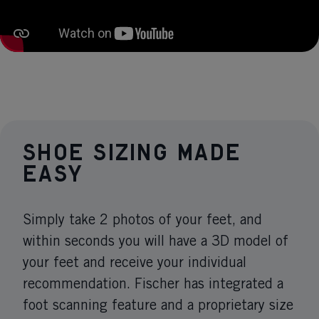
Shoe sizing made
easy
Simply take 2 photos of your feet, and
within seconds you will have a 3D model of
your feet and receive your individual
recommendation. Fischer has integrated a
foot scanning feature and a proprietary size