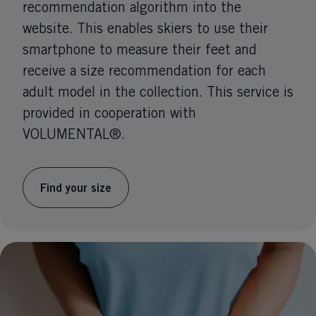
recommendation algorithm into the
website. This enables skiers to use their
smartphone to measure their feet and
receive a size recommendation for each
adult model in the collection. This service is
provided in cooperation with
VOLUMENTAL®.
Find your size