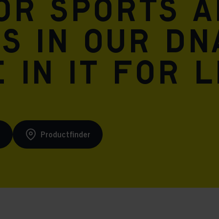
for sports 
is in our DN
 in it for l
s
Productfinder