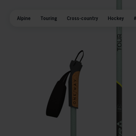
Alpine
Touring
Cross-country
Hockey
#