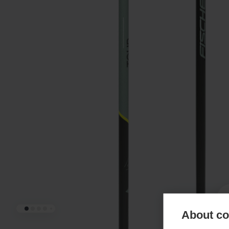
About coo