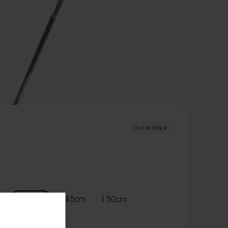
Out of Stock
m
140
cm
145
cm
150
cm
m