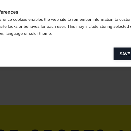
ferences
erence cookies enables the web site to remember information to custo
site looks or behaves for each user. This may include storing selected 
on, language or color theme.
lytical cookies
SAVE
ytical cookies help us improve our website by collecting and reporting 
usage.
keting cookies
eting cookies are used to track visitors across websites to allow publish
vant and engaging advertisements. By enabling marketing cookies, you
ission for personalized advertising across various platforms.
Meta Pixel