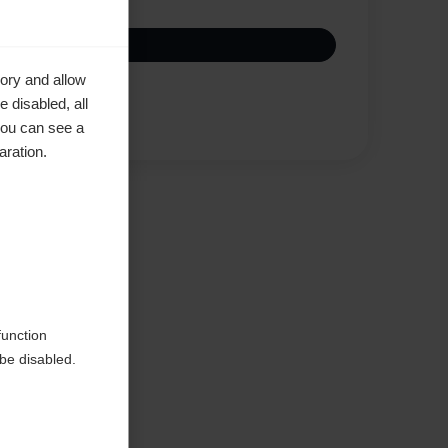
ory and allow
 disabled, all
Compare
you can see a
aration.
function
be disabled.