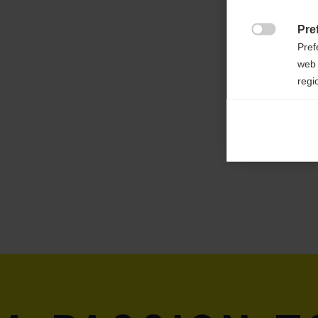
Weight per piece
Pre
410g

Pref
web 
regi
Ana

Anal
its 
Mar

Mark
rele
perm