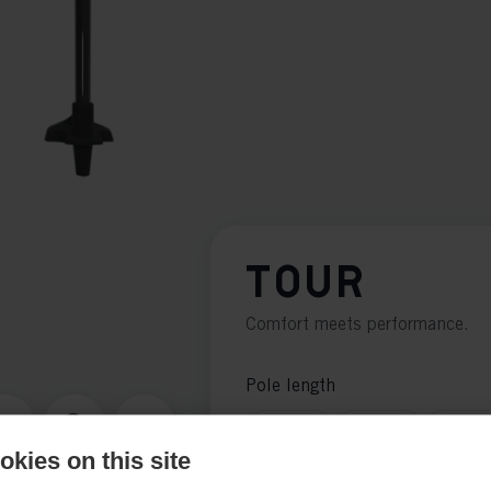
TOUR
Comfort meets performance.
Pole length
125
cm
130
cm
135
c
kies on this site
155
cm
160
cm
165
c