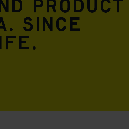
and product
A. Since
ife.