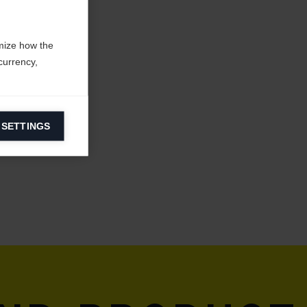
mize how the
currency,
 SETTINGS
information on
ers to display
 grant