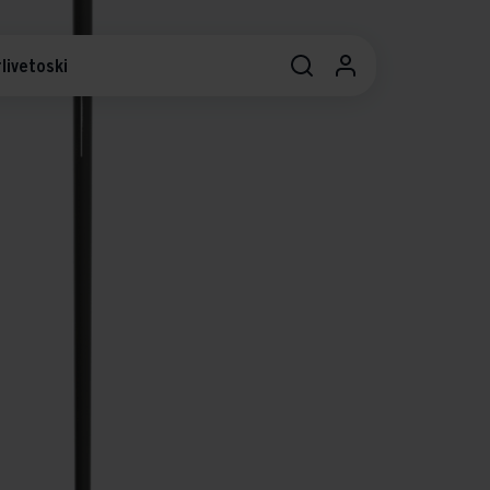
livetoski