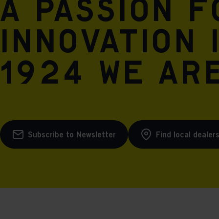
A passion 
innovation 
1924 we are
Subscribe to Newsletter
Find local dealer