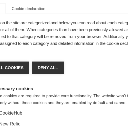
Cookie declaration
on the site are categorized and below you can read about each categ
r all of them. When categories than have been previously allowed are
ed to that category will be removed from your browser. Additionally 
nce pole for
s assigned to each category and detailed information in the cookie decl
mm XC Basket
ge language
e all winter
L COOKIES
DENY ALL
series.
 language is being recommended for you. Would you like to be
United States (English)
ted to
shop?
essary cookies
 cookies are required to provide core functionality. The website won't 
erly without these cookies and they are enabled by default and cannot 
Yes, I would like to be redirected
CookieHub
New Relic