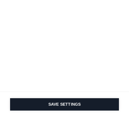
SAVE SETTINGS