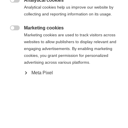
Analytical cookies

Analytical cookies help us improve our website by
Yes, I would like to be redirected
collecting and reporting information on its usage.
Go back home
Marketing cookies

Marketing cookies are used to track visitors across
websites to allow publishers to display relevant and
engaging advertisements. By enabling marketing
cookies, you grant permission for personalized
advertising across various platforms.
Meta Pixel