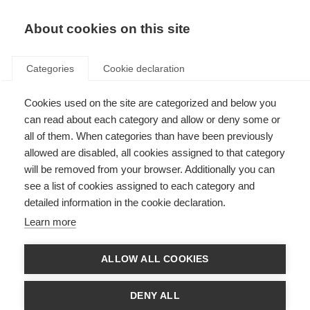
About cookies on this site
Categories
Cookie declaration
Cookies used on the site are categorized and below you
can read about each category and allow or deny some or
all of them. When categories than have been previously
allowed are disabled, all cookies assigned to that category
will be removed from your browser. Additionally you can
see a list of cookies assigned to each category and
detailed information in the cookie declaration.
Learn more
ALLOW ALL COOKIES
DENY ALL