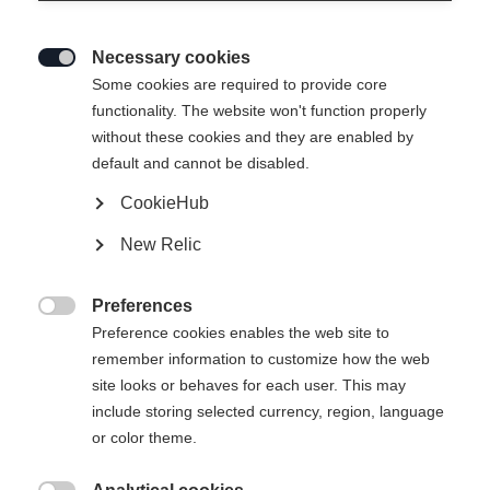
Necessary cookies

Some cookies are required to provide core
functionality. The website won't function properly
without these cookies and they are enabled by
default and cannot be disabled.
CookieHub
New Relic
Preferences

Preference cookies enables the web site to
404
remember information to customize how the web
Change language
site looks or behaves for each user. This may
include storing selected currency, region, language
Another language is being recommended for you. Would
The requested page cannot be
or color theme.
United States (English)
you like to be redirected to
found.
shop?