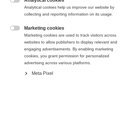
Analytical cookies

Analytical cookies help us improve our website by
RSW 12 GW Powerrail Brake 95 [F]
collecting and reporting information on its usage.
Marketing cookies

Marketing cookies are used to track visitors across
websites to allow publishers to display relevant and
Compare
engaging advertisements. By enabling marketing
cookies, you grant permission for personalized
advertising across various platforms.
Meta Pixel
Home
Alpine
Ski
The CURV NOIZE GT 85 is designed for ambitious
skiers who value versatile performance. Its wide
construction combined with Shaped Ti guarantees