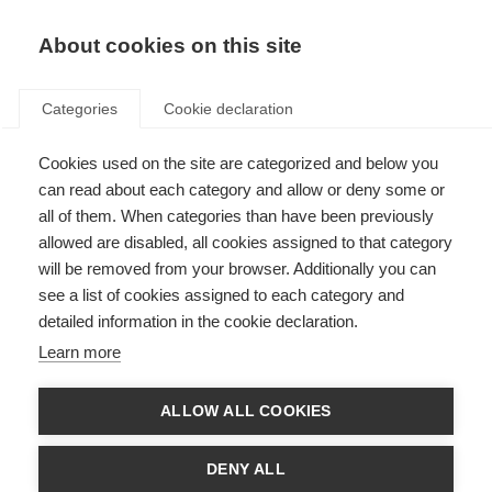
About cookies on this site
Categories
Cookie declaration
Cookies used on the site are categorized and below you
can read about each category and allow or deny some or
all of them. When categories than have been previously
allowed are disabled, all cookies assigned to that category
will be removed from your browser. Additionally you can
see a list of cookies assigned to each category and
detailed information in the cookie declaration.
Learn more
ALLOW ALL COOKIES
DENY ALL