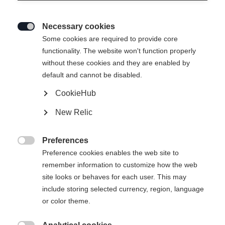
Necessary cookies

Some cookies are required to provide core
functionality. The website won't function properly
without these cookies and they are enabled by
default and cannot be disabled.
CookieHub
THE CURV NOIZE GT 85
New Relic
Versatility and stability for sporty skiers
Preferences
Ski Length

Preference cookies enables the web site to
remember information to customize how the web
161
168
175
182
site looks or behaves for each user. This may
include storing selected currency, region, language
incl. Binding
or color theme.