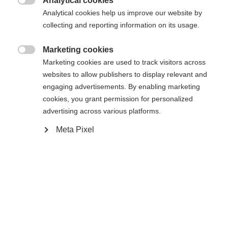
Analytical cookies

Analytical cookies help us improve our website by
collecting and reporting information on its usage.
Compare
Marketing cookies

Marketing cookies are used to track visitors across
websites to allow publishers to display relevant and
engaging advertisements. By enabling marketing
cookies, you grant permission for personalized
Home
Alpine
Ski
advertising across various platforms.
Meta Pixel
The Curv DTI with Radical Triple Radius ensures
faster turn initiation and high responsiveness.
Energy-saving handling and incredible fun all day
long. Shaped Ti technology with its titanal contour
ensures stability, optimal edge grip, and smooth
running—ideal for carving on the slopes.