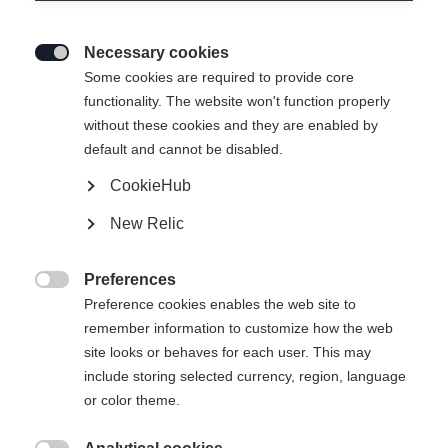
Necessary cookies

Some cookies are required to provide core
THE CURV DTI
functionality. The website won't function properly
without these cookies and they are enabled by
Highly responsive feel in turns at top stability
default and cannot be disabled.
CookieHub
Ski Length
New Relic
150
157
164
171
178
Preferences
incl. Binding

Preference cookies enables the web site to
remember information to customize how the web
site looks or behaves for each user. This may
include storing selected currency, region, language
RS 11 GW Powerrail Brake 78 [G]
or color theme.