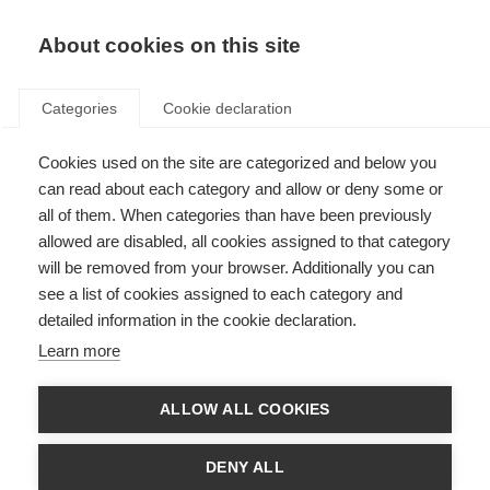
About cookies on this site
Categories
Cookie declaration
Cookies used on the site are categorized and below you
can read about each category and allow or deny some or
all of them. When categories than have been previously
allowed are disabled, all cookies assigned to that category
will be removed from your browser. Additionally you can
see a list of cookies assigned to each category and
detailed information in the cookie declaration.
Learn more
ALLOW ALL COOKIES
DENY ALL