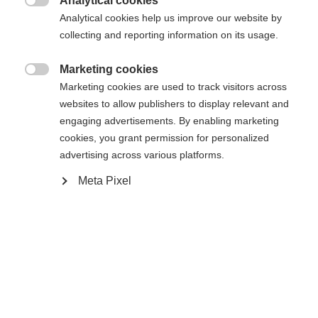
Analytical cookies

Analytical cookies help us improve our website by
Yes, I would like to be redirected
collecting and reporting information on its usage.
Go back home
Marketing cookies

Marketing cookies are used to track visitors across
websites to allow publishers to display relevant and
engaging advertisements. By enabling marketing
cookies, you grant permission for personalized
advertising across various platforms.
Meta Pixel