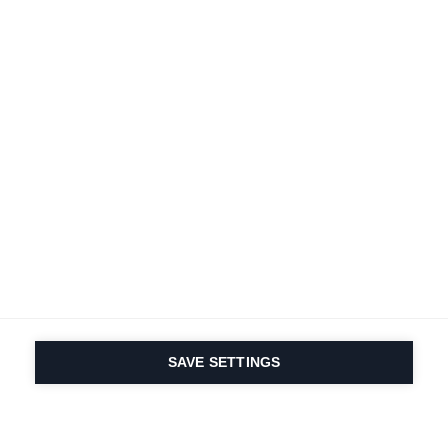
SAVE SETTINGS