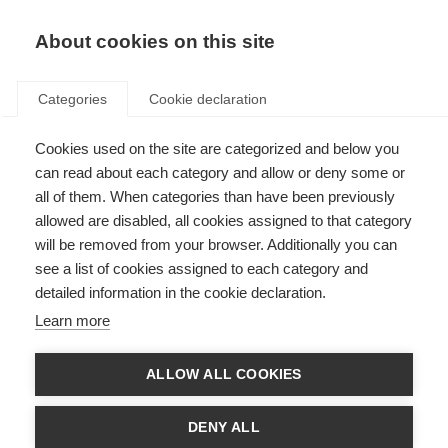
About cookies on this site
Categories
Cookie declaration
Cookies used on the site are categorized and below you
can read about each category and allow or deny some or
all of them. When categories than have been previously
allowed are disabled, all cookies assigned to that category
will be removed from your browser. Additionally you can
see a list of cookies assigned to each category and
detailed information in the cookie declaration.
Learn more
ALLOW ALL COOKIES
DENY ALL