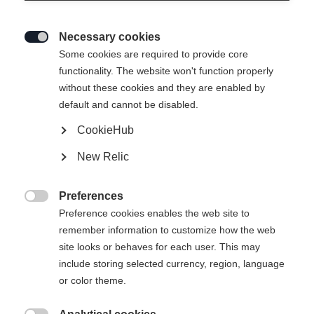
Necessary cookies

Some cookies are required to provide core
functionality. The website won't function properly
without these cookies and they are enabled by
default and cannot be disabled.
CookieHub
New Relic
Preferences

Preference cookies enables the web site to
404
remember information to customize how the web
Change language
site looks or behaves for each user. This may
include storing selected currency, region, language
Another language is being recommended for you. Would
The requested page cannot be
or color theme.
United States (English)
you like to be redirected to
found.
shop?