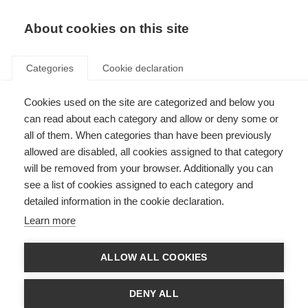
About cookies on this site
Categories
Cookie declaration
Cookies used on the site are categorized and below you
can read about each category and allow or deny some or
all of them. When categories than have been previously
allowed are disabled, all cookies assigned to that category
will be removed from your browser. Additionally you can
see a list of cookies assigned to each category and
detailed information in the cookie declaration.
Learn more
ALLOW ALL COOKIES
DENY ALL