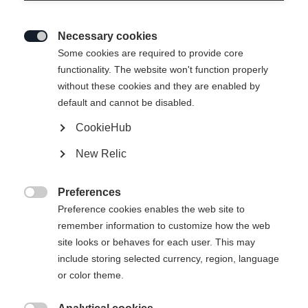
Necessary cookies

Some cookies are required to provide core
functionality. The website won't function properly
without these cookies and they are enabled by
default and cannot be disabled.
CookieHub
THE CURV NOIZE
New Relic
En förstklassig skida för förstklassiga skidåkare!
Preferences
Längd på skidor

Preference cookies enables the web site to
remember information to customize how the web
157
164
171
178
185
site looks or behaves for each user. This may
include storing selected currency, region, language
inkl. bindning
or color theme.