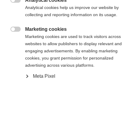
Analytical cookies

Analytical cookies help us improve our website by
RC4 Z13 GW Freeflex Brake 85 [D]
collecting and reporting information on its usage.
Marketing cookies

Marketing cookies are used to track visitors across
websites to allow publishers to display relevant and
Jämför
engaging advertisements. By enabling marketing
cookies, you grant permission for personalized
advertising across various platforms.
Meta Pixel
Hem
Skidåkning
Skidor
Curv, med den innovativa Noize Control™-tekniken,
dämpar vibrationer effektivt och kombinerar smidig
åkning med prestanda. Radical Triple Radius