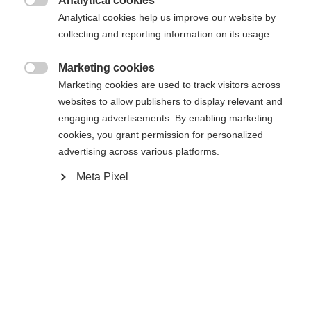
Analytical cookies
provide a contact point for safety-related

Analytical cookies help us improve our website by
enquiries.
collecting and reporting information on its usage.
Surveillance and enforcement:
The market
Marketing cookies

Marketing cookies are used to track visitors across
surveillance authorities of the member states
websites to allow publishers to display relevant and
are responsible for monitoring and enforcing
engaging advertisements. By enabling marketing
compliance with the GPSR. They can remove
cookies, you grant permission for personalized
products from the market if they are
advertising across various platforms.
deemed unsafe.
Meta Pixel
Recall and warnings:
If a product is
identified as dangerous, manufacturers and
distributors must take measures to warn
consumers and, if necessary, recall the
product.