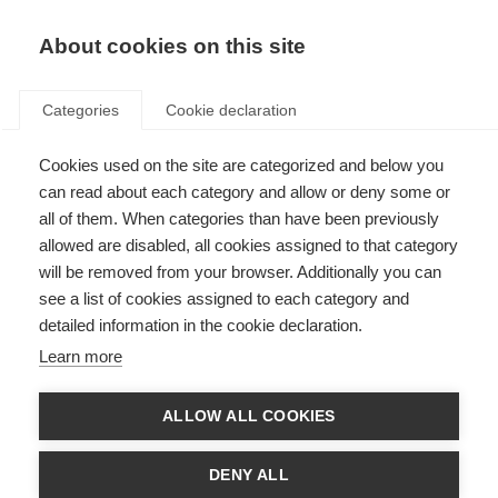
About cookies on this site
Categories
Cookie declaration
Cookies used on the site are categorized and below you
can read about each category and allow or deny some or
all of them. When categories than have been previously
allowed are disabled, all cookies assigned to that category
Product safety
will be removed from your browser. Additionally you can
see a list of cookies assigned to each category and
detailed information in the cookie declaration.
The General Product Safety Regulation (GPSR),
Learn more
(EU) 2023/988, is a European Union regulation
that aims to ensure a high level of product
ALLOW ALL COOKIES
safety for consumers. It lays down the essential
requirements that products must meet in order
DENY ALL