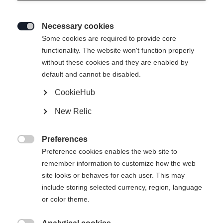
to be sold on the EU market. Here are some of
the key points:
Necessary cookies

Some cookies are required to provide core
functionality. The website won't function properly
Safety requirements:
Products must be safe
without these cookies and they are enabled by
and must not pose any risk to the health and
default and cannot be disabled.
safety of consumers. This applies to normal
CookieHub
use and to foreseeable misuse.
New Relic
Producer responsibilities:
Producers have
Preferences

the responsibility to ensure that their
Preference cookies enables the web site to
remember information to customize how the web
products meet the safety requirements. This
site looks or behaves for each user. This may
includes carrying out risk assessments,
include storing selected currency, region, language
providing safety information and labeling the
or color theme.
products. In addition, producers must