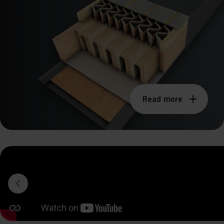
perm
Read more