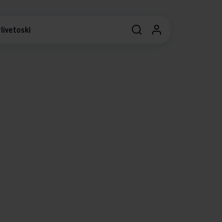
livetoski