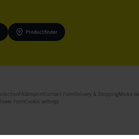
s
Productfinder
otection
FAQ
Imprint
Contact Form
Delivery & Shipping
Media da
blower Form
Cookie settings