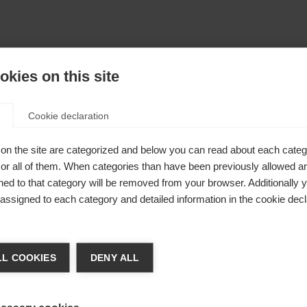
kies on this site
Cookie declaration
on the site are categorized and below you can read about each categ
r all of them. When categories than have been previously allowed are
ed to that category will be removed from your browser. Additionally 
s assigned to each category and detailed information in the cookie decl
Shovel
48mm
ge language
L COOKIES
DENY ALL
 language is being recommended for you. Would you like to be
United States (English)
ted to
shop?