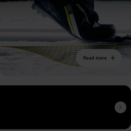
Read more