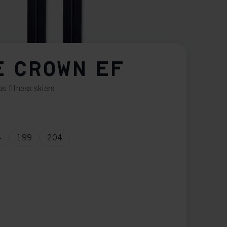
E CROWN EF
s fitness skiers
4
199
204