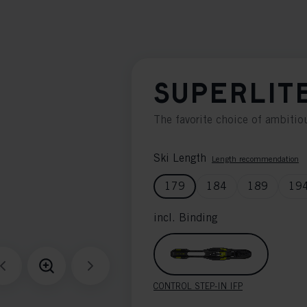
SUPERLIT
The favorite choice of ambitiou
Ski Length
Length recommendation
179
184
189
19
incl. Binding
CONTROL STEP-IN IFP