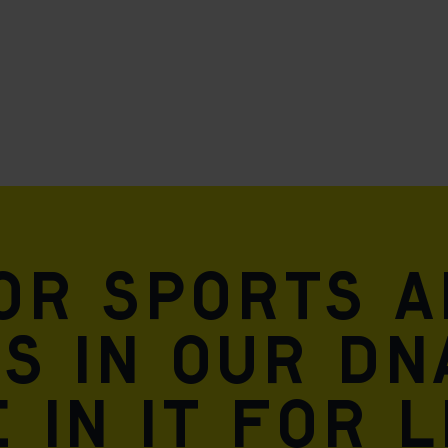
for sports 
is in our DN
 in it for l