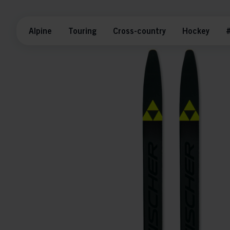
Alpine
Touring
Cross-country
Hockey
#