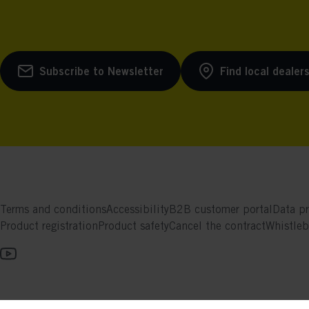
Subscribe to Newsletter
Find local dealer
Terms and conditions
Accessibility
B2B customer portal
Data pr
Product registration
Product safety
Cancel the contract
Whistle