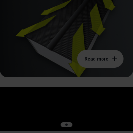
ission for personalized advertising across various platforms.
Meta Pixel
Read more