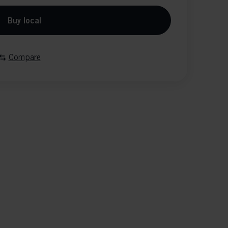
Buy local
Compare