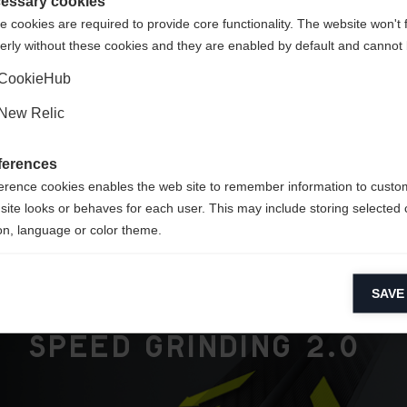
te
essary cookies
 cookies are required to provide core functionality. The website won't 
erly without these cookies and they are enabled by default and cannot 
Yes, I would like to be redirected
CookieHub
New Relic
ferences
ers
erence cookies enables the web site to remember information to custo
site looks or behaves for each user. This may include storing selected 
on, language or color theme.
lytical cookies
SAVE
ytical cookies help us improve our website by collecting and reporting 
usage.
Speed Grinding 2.0
keting cookies
eting cookies are used to track visitors across websites to allow publish
vant and engaging advertisements. By enabling marketing cookies, you