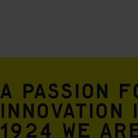
A passion 
innovation 
1924 we are