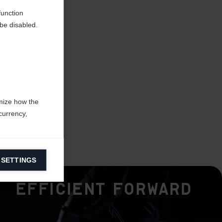
function
be disabled.
mize how the
currency,
 SETTINGS
information on
Efficient Forward
ers to display
 grant