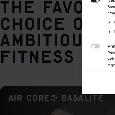
The favori
Nec
Base / Climbing zone

Some
World Cup Pro / Vario Crown
prop
choice of
Core
ambitious
AIR CORE® Basalite
Plate
Pre
fitness ski

Pref
IFP
web 
regi
Ana

Anal
its 
AIR CORE® Basalite
Mar

Mark
rele