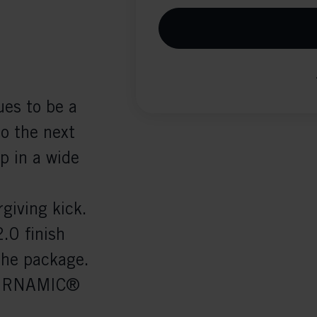
ues to be a
to the next
ip in a wide
giving kick.
.0 finish
the package.
 TURNAMIC®