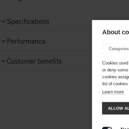
Specifications
About coo
Produktnummer
Performance
NP41024
Categories
Skill Level
Sidecut
Customer benefits
Advanced
Cookies used 
or deny some o
cookies assign
list of cookie
End
Middle
Learn more
46mm
44mm
Chan
ALLOW AL
Style
Classic
Another
redirec