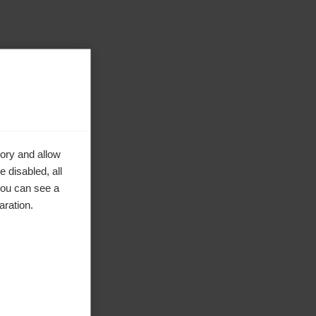
ory and allow
 disabled, all
you can see a
aration.