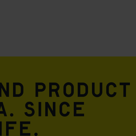
and product
A. Since
ife.