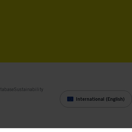
tabase
Sustainability
International (English)