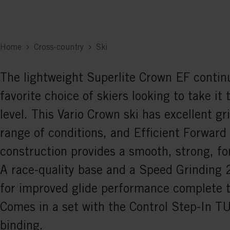
Home
Cross-country
Ski
The lightweight Superlite Crown EF contin
favorite choice of skiers looking to take it 
level. This Vario Crown ski has excellent gr
range of conditions, and Efficient Forward
construction provides a smooth, strong, for
A race-quality base and a Speed Grinding 2
for improved glide performance complete 
Comes in a set with the Control Step-In
binding.