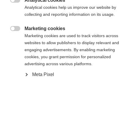
Analytical cookies

Analytical cookies help us improve our website by
collecting and reporting information on its usage.
Buy local
Marketing cookies

Marketing cookies are used to track visitors across
Compare
websites to allow publishers to display relevant and
engaging advertisements. By enabling marketing
cookies, you grant permission for personalized
advertising across various platforms.
Meta Pixel
Home
Cross-country
Ski
The Speedmax 90 Skate Jr is an ideal competition
and training ski for dedicated junior skate skiers.
With the RACE CODE technologies from the World
Cup adapted to the needs of junior racers, it
provides the next generation with a true race