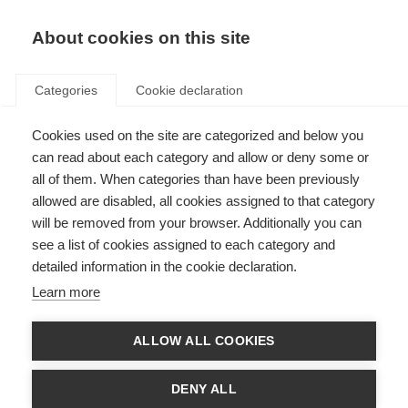
About cookies on this site
Categories
Cookie declaration
Cookies used on the site are categorized and below you
can read about each category and allow or deny some or
all of them. When categories than have been previously
allowed are disabled, all cookies assigned to that category
will be removed from your browser. Additionally you can
see a list of cookies assigned to each category and
detailed information in the cookie declaration.
Learn more
ALLOW ALL COOKIES
DENY ALL