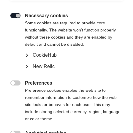
Necessary cookies

Some cookies are required to provide core
SPEEDMAX 90 SKATE JR
functionality. The website won't function properly
without these cookies and they are enabled by
The competition and training ski for junior skaters
default and cannot be disabled.
CookieHub
Ski Length
Length recommendation
New Relic
141
146
151
156
161
166
Preferences
171
176
181

Preference cookies enables the web site to
remember information to customize how the web
incl. Binding
site looks or behaves for each user. This may
include storing selected currency, region, language
or color theme.
RACE JR SKATE IFP