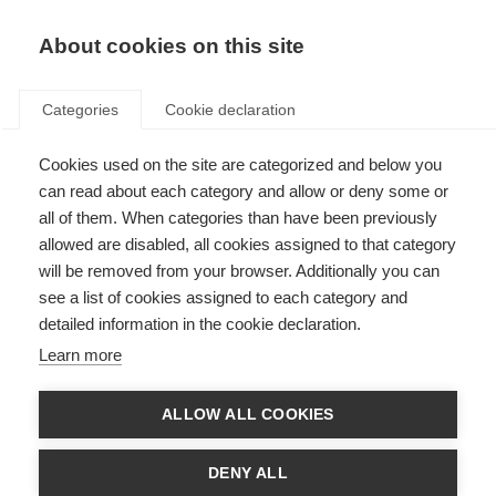
About cookies on this site
Categories
Cookie declaration
Cookies used on the site are categorized and below you
can read about each category and allow or deny some or
all of them. When categories than have been previously
allowed are disabled, all cookies assigned to that category
will be removed from your browser. Additionally you can
see a list of cookies assigned to each category and
detailed information in the cookie declaration.
Learn more
ALLOW ALL COOKIES
DENY ALL