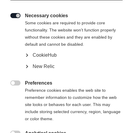
Necessary cookies

Some cookies are required to provide core
RC4 STI
functionality. The website won't function properly
without these cookies and they are enabled by
Specialist for all turn sizes
default and cannot be disabled.
CookieHub
Ski Length
New Relic
149
156
163
170
177
Preferences
incl. Binding

Preference cookies enables the web site to
remember information to customize how the web
site looks or behaves for each user. This may
include storing selected currency, region, language
RS 10 GW Powerrail Brake 78 [G]
or color theme.