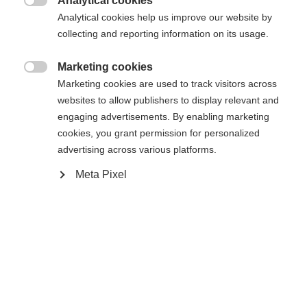
Analytical cookies

Analytical cookies help us improve our website by
collecting and reporting information on its usage.
Compare
Marketing cookies

Marketing cookies are used to track visitors across
websites to allow publishers to display relevant and
engaging advertisements. By enabling marketing
cookies, you grant permission for personalized
Home
Alpine
Ski
advertising across various platforms.
Meta Pixel
The RC4 STI is ideal for short to medium turns
and is a lot of fun to ride. Power Ti technology
ensures direct power transfer to the snow – for
precise control at any speed. With the sandwich
sidewall construction, it offers excellent edge grip
and is also particularly durable. In short: an energy-
saving, lively piste ski for anyone who wants to