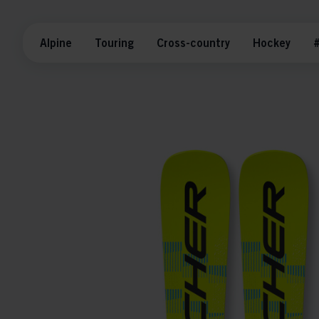
Alpine
Touring
Cross-country
Hockey
#