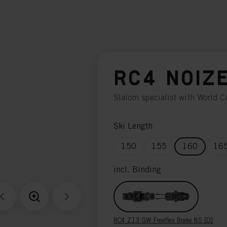
RC4 NOIZ
Slalom specialist with World 
Ski Length
150
155
160
16
incl. Binding
RC4 Z13 GW Freeflex Brake 85 [D]