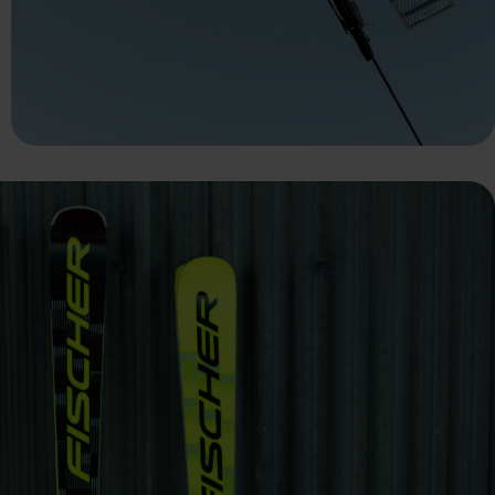
 grant