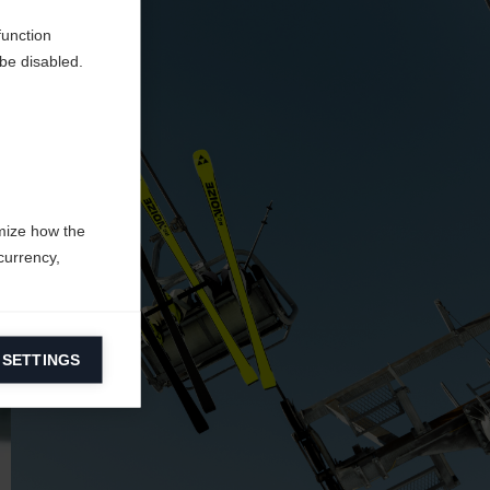
function
be disabled.
mize how the
currency,
 SETTINGS
information on
ers to display