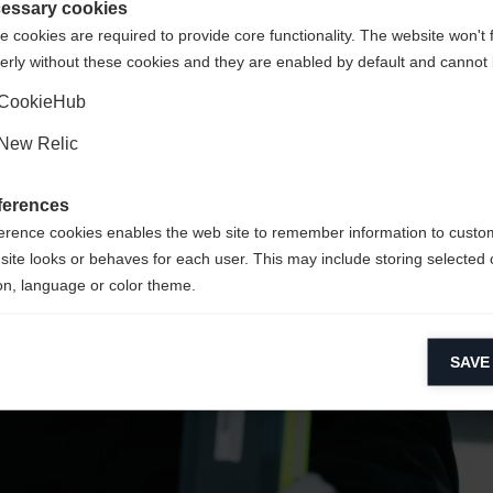
United States (English)
ted to
shop?
essary cookies
 cookies are required to provide core functionality. The website won't 
erly without these cookies and they are enabled by default and cannot 
Yes, I would like to be redirected
CookieHub
New Relic
ferences
erence cookies enables the web site to remember information to custo
site looks or behaves for each user. This may include storing selected 
on, language or color theme.
lytical cookies
SAVE
ytical cookies help us improve our website by collecting and reporting 
usage.
keting cookies
eting cookies are used to track visitors across websites to allow publish