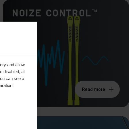
Noize Control™
ory and allow
 disabled, all
you can see a
aration.
Read more