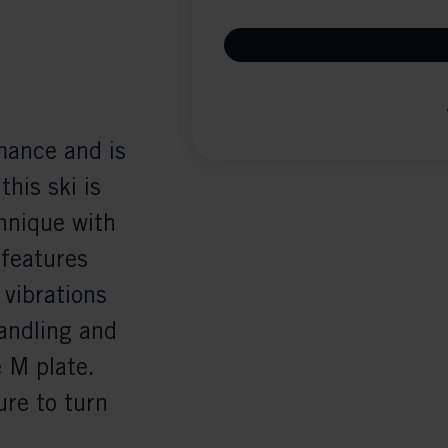
ance and is
this ski is
hnique with
features
vibrations
andling and
e M plate.
ure to turn