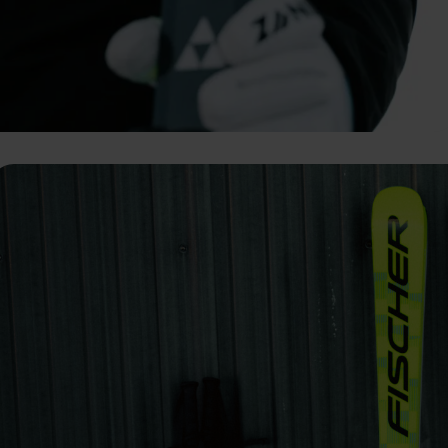
vant and engaging advertisements. By enabling marketing cookies, you
ission for personalized advertising across various platforms.
Meta Pixel