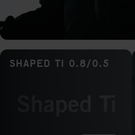
rele
perm
Shaped Ti 0.8/0.5