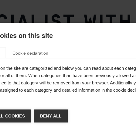
ialist with
technology
kies on this site
Cookie declaration
on the site are categorized and below you can read about each categ
r all of them. When categories than have been previously allowed are
ed to that category will be removed from your browser. Additionally 
s assigned to each category and detailed information in the cookie decl
ge language
L COOKIES
DENY ALL
 language is being recommended for you. Would you like to be