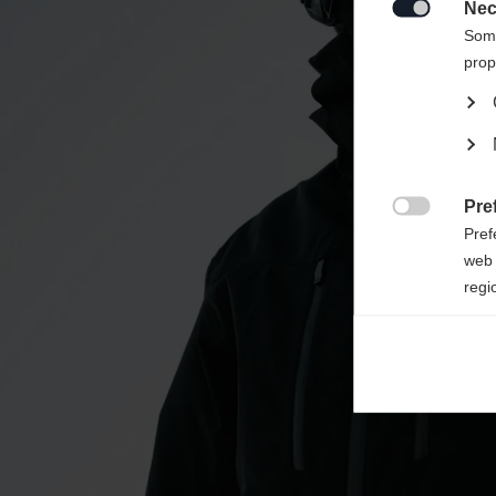
redirec
Nec

Some
prop
Pre

Pref
web 
regi
Ana

Anal
its 
Mar

Mark