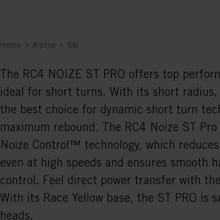
Home
Alpine
Ski
The RC4 NOIZE ST PRO offers top perform
ideal for short turns. With its short radius, 
the best choice for dynamic short turn tec
maximum rebound. The RC4 Noize ST Pro 
Noize Control™ technology, which reduces 
even at high speeds and ensures smooth h
control. Feel direct power transfer with th
With its Race Yellow base, the ST PRO is s
heads.