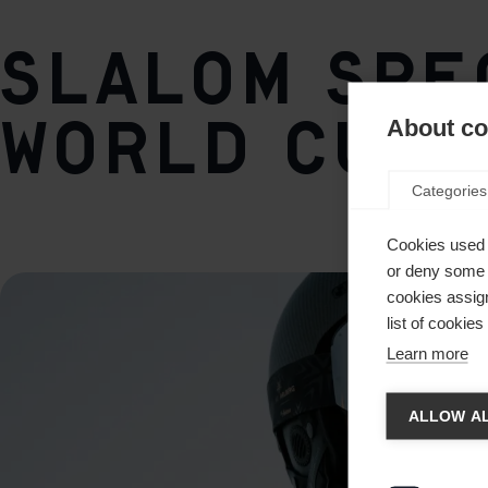
short
Side Bevel
Slalom spec
87°
Base Bevel
World Cup 
About coo
0,8°
Categories
Weight per piece
2030g
Cookies used 
or deny some o
cookies assign
list of cookie
Learn more
Chan
ALLOW AL
Another