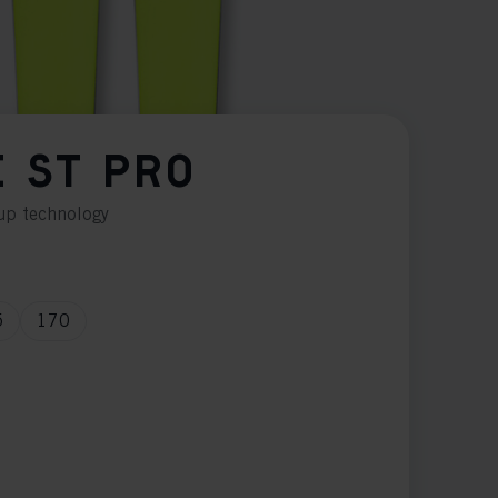
E ST PRO
Cup technology
5
170