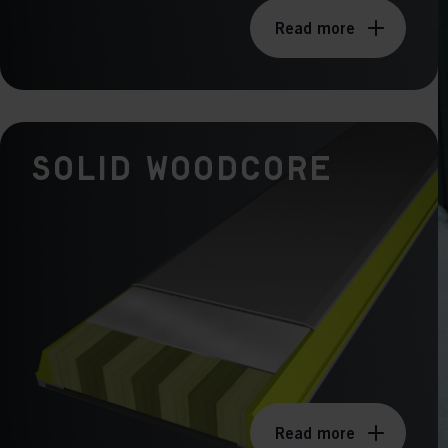
Read more
Solid Woodcore
Read more