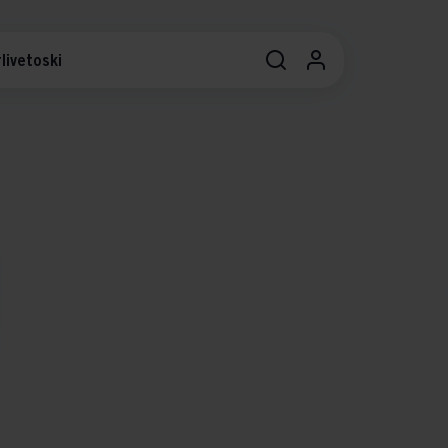
livetoski