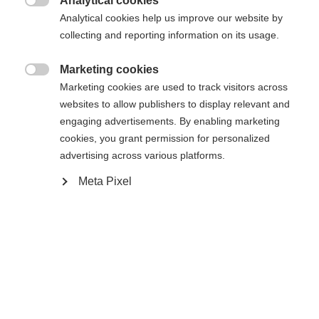
Analytical cookies

Analytical cookies help us improve our website by
collecting and reporting information on its usage.
Buy local
Marketing cookies

Marketing cookies are used to track visitors across
Compare
websites to allow publishers to display relevant and
engaging advertisements. By enabling marketing
cookies, you grant permission for personalized
advertising across various platforms.
Meta Pixel
Home
Alpine
Ski
With the M-plate, World Cup technologies from the
raceroom, and a refined construction, the RC4
NOIZE GS Jr. is the top choice for ambitious
juniors who want to get started in racing. Precise
edge grip provides confidence in every turn, while