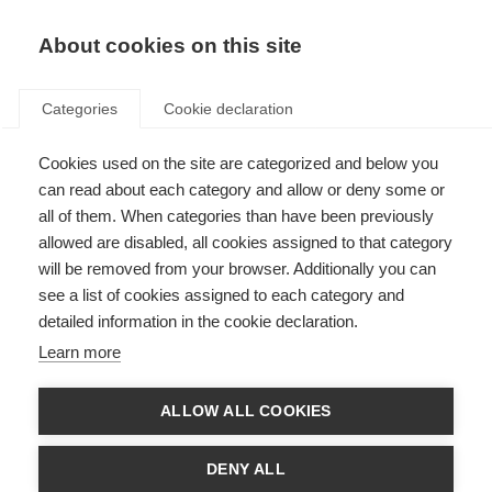
About cookies on this site
Categories
Cookie declaration
Cookies used on the site are categorized and below you
can read about each category and allow or deny some or
all of them. When categories than have been previously
allowed are disabled, all cookies assigned to that category
will be removed from your browser. Additionally you can
see a list of cookies assigned to each category and
detailed information in the cookie declaration.
Learn more
ALLOW ALL COOKIES
DENY ALL