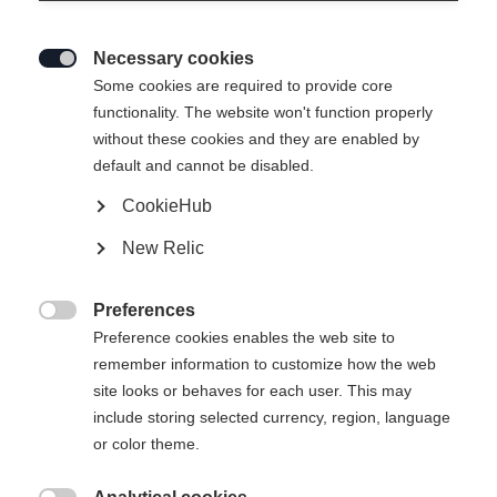
Necessary cookies

Some cookies are required to provide core
RC4 NOIZE GS JR. (123-153)
functionality. The website won't function properly
without these cookies and they are enabled by
For winning youngsters
default and cannot be disabled.
CookieHub
Ski Length
New Relic
123
128
133
138
143
148
153
Preferences

Preference cookies enables the web site to
Binding
remember information to customize how the web
site looks or behaves for each user. This may
include storing selected currency, region, language
or color theme.
RC4 Z11 Freeflex Brake 85 [A]
Without Binding