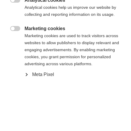
Analytical cookies

Analytical cookies help us improve our website by
collecting and reporting information on its usage.
Compare
Marketing cookies

Marketing cookies are used to track visitors across
websites to allow publishers to display relevant and
engaging advertisements. By enabling marketing
cookies, you grant permission for personalized
Home
Alpine
Ski
advertising across various platforms.
Meta Pixel
The RC4 LT is the perfect choice for ambitious
skiers who love long turns. With its Shaped Ti
technology and radius, the RC4 LT offers
exceptional stability and power transfer, allowing
you to maintain control in wide turns. Its sandwich
sidewall construction guarantees optimum edge
grip and durability.