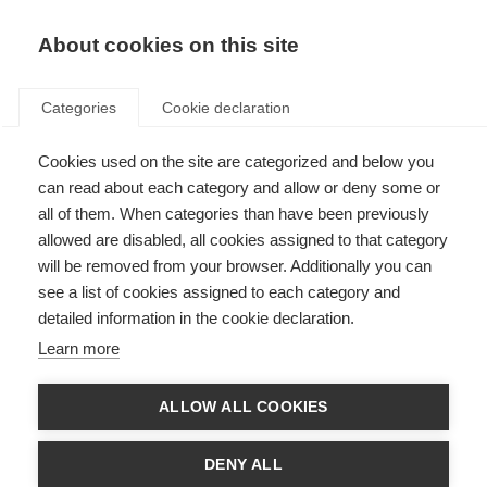
About cookies on this site
Categories
Cookie declaration
Cookies used on the site are categorized and below you
can read about each category and allow or deny some or
all of them. When categories than have been previously
allowed are disabled, all cookies assigned to that category
will be removed from your browser. Additionally you can
see a list of cookies assigned to each category and
detailed information in the cookie declaration.
Learn more
ALLOW ALL COOKIES
DENY ALL