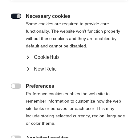
Necessary cookies

Some cookies are required to provide core
RC4 LT
functionality. The website won't function properly
without these cookies and they are enabled by
Specialist for all turn sizes
default and cannot be disabled.
CookieHub
Ski Length
New Relic
161
168
175
182
Preferences
incl. Binding

Preference cookies enables the web site to
remember information to customize how the web
site looks or behaves for each user. This may
include storing selected currency, region, language
RC4 Z11 GW Powerrail Brake 78 [G]
or color theme.