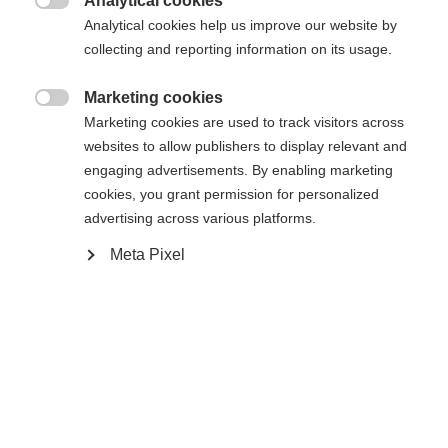
Analytical cookies

Buy local
Analytical cookies help us improve our website by
collecting and reporting information on its usage.
Compare
Marketing cookies

Marketing cookies are used to track visitors across
websites to allow publishers to display relevant and
engaging advertisements. By enabling marketing
cookies, you grant permission for personalized
advertising across various platforms.
Home
Alpine
Boots
Meta Pixel
The RC4 50 JR offers comfort, stability, and easy
handling for kids taking their first turns. The easy
entry and exit system makes it easy to start the
day's skiing, while the comfortable junior liner
guarantees optimal support and all-day comfort.