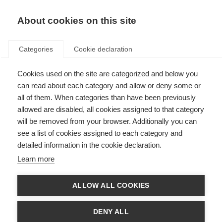
About cookies on this site
Categories
Cookie declaration
Cookies used on the site are categorized and below you
can read about each category and allow or deny some or
all of them. When categories than have been previously
allowed are disabled, all cookies assigned to that category
will be removed from your browser. Additionally you can
see a list of cookies assigned to each category and
detailed information in the cookie declaration.
Learn more
ALLOW ALL COOKIES
DENY ALL