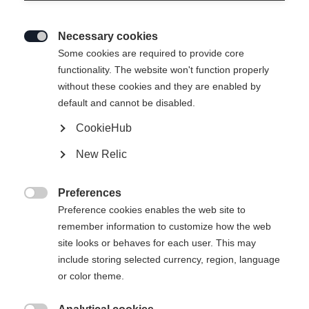
Necessary cookies

Some cookies are required to provide core
functionality. The website won't function properly
without these cookies and they are enabled by
default and cannot be disabled.
CookieHub
RC4 50 JR
New Relic
All-day fun on the snow
Preferences
Bootsize Mondopoint
Length recommendation

Preference cookies enables the web site to
remember information to customize how the web
19.5
20.5
21.5
22.5
23.5
site looks or behaves for each user. This may
include storing selected currency, region, language
or color theme.
Powered by Volumental