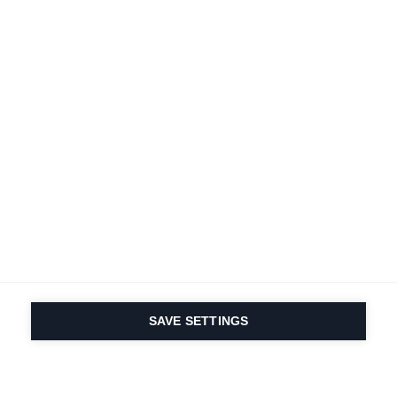
SAVE SETTINGS