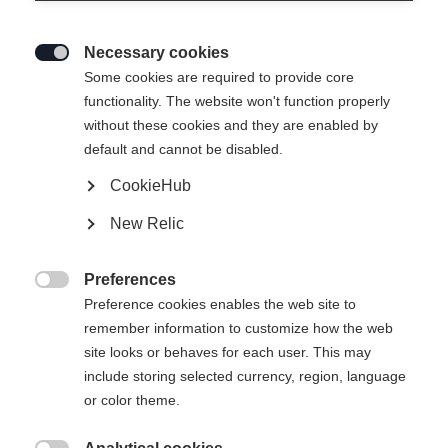
Necessary cookies

Some cookies are required to provide core
functionality. The website won't function properly
without these cookies and they are enabled by
default and cannot be disabled.
CookieHub
New Relic
Preferences

Preference cookies enables the web site to
404
remember information to customize how the web
Change language
site looks or behaves for each user. This may
include storing selected currency, region, language
Another language is being recommended for you. Would
The requested page cannot be
or color theme.
United States (English)
you like to be redirected to
found.
shop?