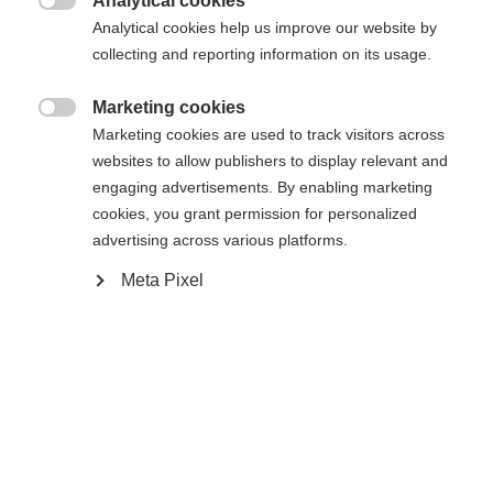
Analytical cookies

Analytical cookies help us improve our website by
Yes, I would like to be redirected
collecting and reporting information on its usage.
Go back home
Marketing cookies

Marketing cookies are used to track visitors across
websites to allow publishers to display relevant and
engaging advertisements. By enabling marketing
cookies, you grant permission for personalized
advertising across various platforms.
Meta Pixel