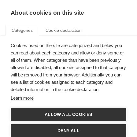
About cookies on this site
Categories
Cookie declaration
Cookies used on the site are categorized and below you
can read about each category and allow or deny some or
all of them. When categories than have been previously
allowed are disabled, all cookies assigned to that category
will be removed from your browser. Additionally you can
see a list of cookies assigned to each category and
detailed information in the cookie declaration.
Learn more
ALLOW ALL COOKIES
DENY ALL