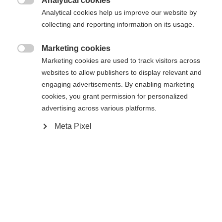
Analytical cookies

Analytical cookies help us improve our website by
collecting and reporting information on its usage.
RC ONE XPRO 2 SENIOR WHITE
EDITION
Marketing cookies

Marketing cookies are used to track visitors across
Elite performance hockey stick
websites to allow publishers to display relevant and
engaging advertisements. By enabling marketing
Color selection
cookies, you grant permission for personalized
advertising across various platforms.
Black / White
Meta Pixel
Flex
065
075
085
095
Pattern
L5
L28
L90TM
L92
R5
R28