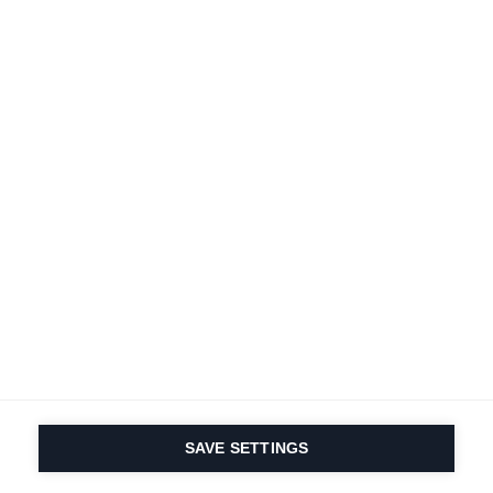
A passion for sports
and product innovation
is in our DNA. Since 1924
we are in it for life.
Subscribe to Newsletter
Find local dealers
Productfinder
SAVE SETTINGS