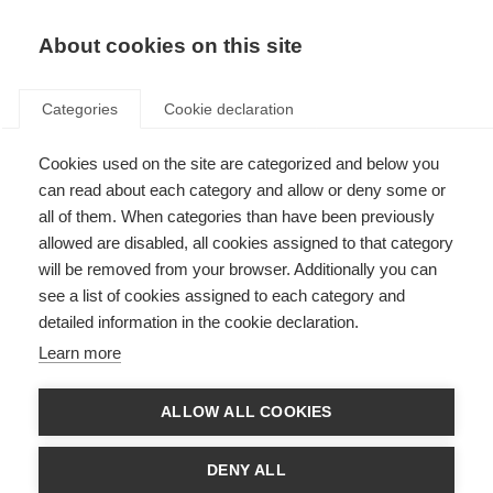
About cookies on this site
Categories
Cookie declaration
Cookies used on the site are categorized and below you
can read about each category and allow or deny some or
all of them. When categories than have been previously
allowed are disabled, all cookies assigned to that category
will be removed from your browser. Additionally you can
see a list of cookies assigned to each category and
detailed information in the cookie declaration.
Learn more
ALLOW ALL COOKIES
DENY ALL