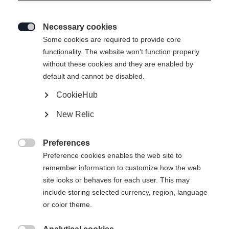
Necessary cookies

Some cookies are required to provide core
functionality. The website won't function properly
without these cookies and they are enabled by
default and cannot be disabled.
CookieHub
New Relic
Preferences

Preference cookies enables the web site to
remember information to customize how the web
site looks or behaves for each user. This may
include storing selected currency, region, language
or color theme.