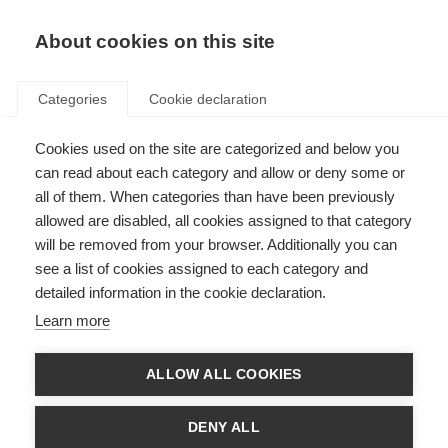
About cookies on this site
Categories
Cookie declaration
Cookies used on the site are categorized and below you
can read about each category and allow or deny some or
all of them. When categories than have been previously
allowed are disabled, all cookies assigned to that category
will be removed from your browser. Additionally you can
see a list of cookies assigned to each category and
detailed information in the cookie declaration.
Learn more
ALLOW ALL COOKIES
DENY ALL