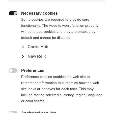
Necessary cookies

Some cookies are required to provide core
functionality. The website won't function properly
without these cookies and they are enabled by
default and cannot be disabled.
CookieHub
RC ONE ULTRA 2 SENIOR
New Relic
Elite performance hockey stick
Preferences
Flex

Preference cookies enables the web site to
remember information to customize how the web
065
075
085
095
site looks or behaves for each user. This may
include storing selected currency, region, language
Pattern
or color theme.
L5
L28
L88
L90TM
L92
R5