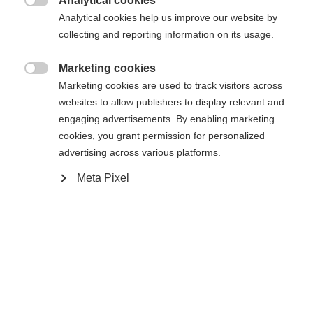
Analytical cookies

R28
R88
R90TM
R92
Analytical cookies help us improve our website by
collecting and reporting information on its usage.
Stick length
Marketing cookies

60
Marketing cookies are used to track visitors across
websites to allow publishers to display relevant and
engaging advertisements. By enabling marketing
cookies, you grant permission for personalized
advertising across various platforms.
Meta Pixel
Compare
Home
Hockey
Player Sticks