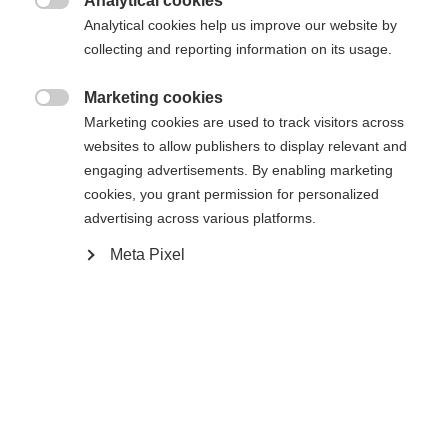
Analytical cookies

Analytical cookies help us improve our website by
collecting and reporting information on its usage.
Compare
Marketing cookies

Marketing cookies are used to track visitors across
websites to allow publishers to display relevant and
engaging advertisements. By enabling marketing
cookies, you grant permission for personalized
Home
Alpine
Apparel
advertising across various platforms.
Change language
Meta Pixel
Discover the high-quality men's ski jacket from
Another language is being recommended for you. Would
Fischer - ideal for demanding ski days! With a
United States (English)
you like to be redirected to
shop?
20,000 mm water column, taped seams and
zippers, everything stays dry. The warm padding,
Yes, I would like to be redirected
breathability and elasticity ensure optimum
comfort.