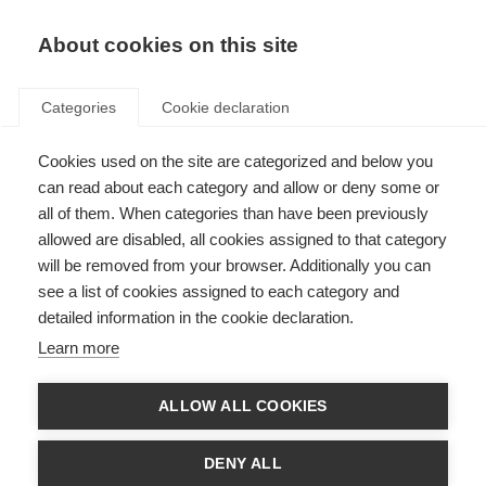
About cookies on this site
Categories
Cookie declaration
Cookies used on the site are categorized and below you
can read about each category and allow or deny some or
all of them. When categories than have been previously
allowed are disabled, all cookies assigned to that category
will be removed from your browser. Additionally you can
see a list of cookies assigned to each category and
detailed information in the cookie declaration.
Learn more
ALLOW ALL COOKIES
DENY ALL