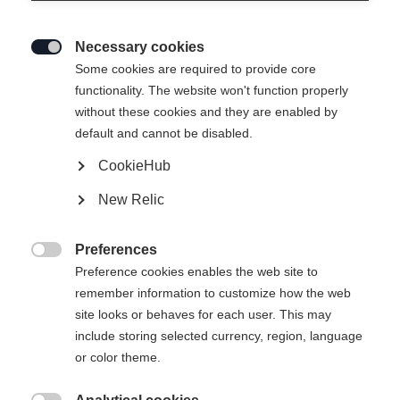
Necessary cookies

Some cookies are required to provide core
functionality. The website won't function properly
without these cookies and they are enabled by
default and cannot be disabled.
CookieHub
New Relic
RC 4 UNISEX SKIJACKET
YELLOW/BLACK
Preferences

Preference cookies enables the web site to
remember information to customize how the web
Apparel size unisex
site looks or behaves for each user. This may
XXXL
S
M
L
XL
XXL
include storing selected currency, region, language
or color theme.