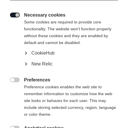
Necessary cookies

Some cookies are required to provide core
RACING VEST BLACK
Out of Stock
functionality. The website won't function properly
without these cookies and they are enabled by
default and cannot be disabled.
Apparel size unisex
CookieHub
XXS
XS
S
M
L
XL
XXL
New Relic
3XL
Preferences
Apparel size women

Preference cookies enables the web site to
remember information to customize how the web
XS
site looks or behaves for each user. This may
include storing selected currency, region, language
or color theme.
Buy local