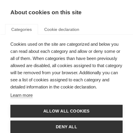
About cookies on this site
Categories
Cookie declaration
Cookies used on the site are categorized and below you
can read about each category and allow or deny some or
all of them. When categories than have been previously
allowed are disabled, all cookies assigned to that category
will be removed from your browser. Additionally you can
see a list of cookies assigned to each category and
detailed information in the cookie declaration.
Learn more
ALLOW ALL COOKIES
DENY ALL