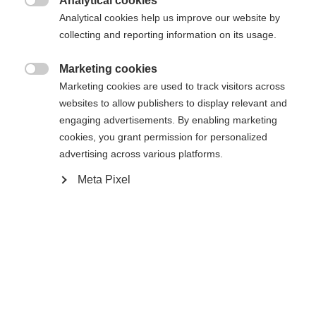
Analytical cookies

Analytical cookies help us improve our website by
Compare
collecting and reporting information on its usage.
Marketing cookies

Marketing cookies are used to track visitors across
websites to allow publishers to display relevant and
Change language
engaging advertisements. By enabling marketing
cookies, you grant permission for personalized
Home
Alpine
Apparel
Another language is being recommended for you. Would
advertising across various platforms.
United States (English)
you like to be redirected to
Meta Pixel
shop?
Specifications
Yes, I would like to be redirected
Produktnummer
G15025
Fabric
92% POLYESTER / 8% ELASTANE