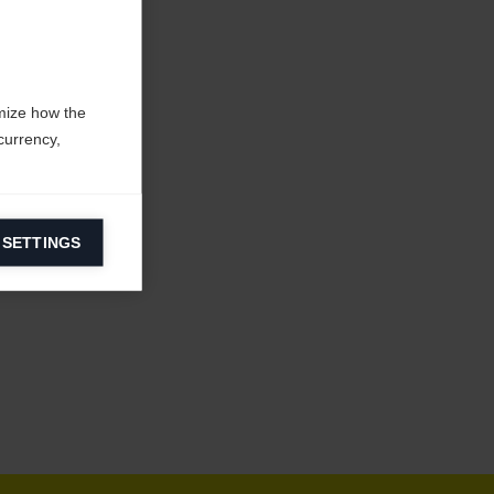
mize how the
currency,
 SETTINGS
information on
ers to display
 grant