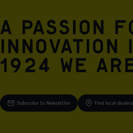
A passion 
innovation 
1924 we are
Subscribe to Newsletter
Find local dealer