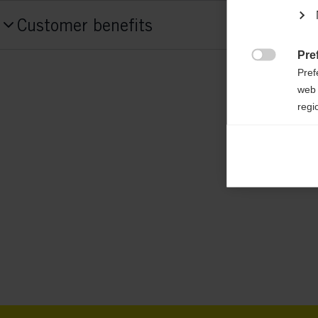
Produktnummer
Customer benefits
G72824
Pre
Fabric

Pref
55% POLYESTER / 45% RECYCLED POL
web 
regi
Weight per piece
Ana
0.6g

Anal
its 
Mar

Mark
rele
perm