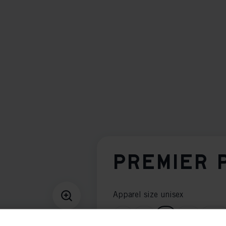
PREMIER 
Apparel size unisex
S
M
L
XL
XXL