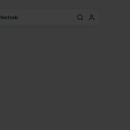
livetoski