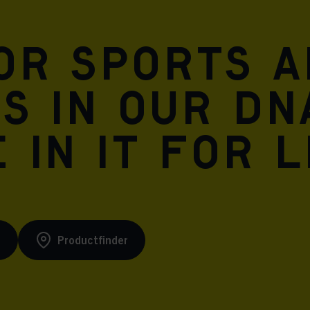
for sports 
is in our DN
 in it for l
s
Productfinder