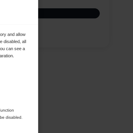
Compare
ory and allow
 disabled, all
you can see a
aration.
function
be disabled.