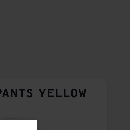
PANTS YELLOW
3XL