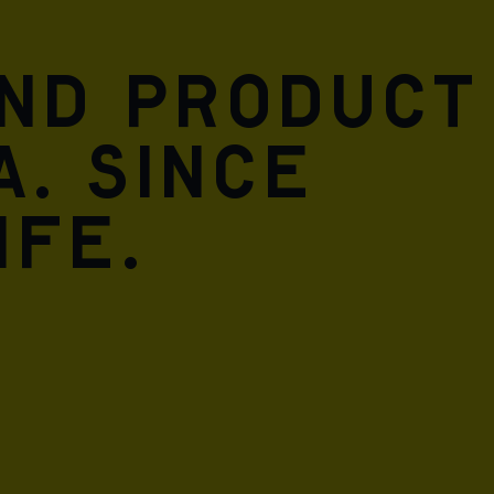
and product
A. Since
ife.