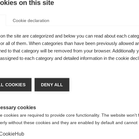
kies on this site
Cookie declaration
on the site are categorized and below you can read about each categ
r all of them. When categories than have been previously allowed are
c 2-way
ed to that category will be removed from your browser. Additionally 
 water
s assigned to each category and detailed information in the cookie decl
 from
ge language
ters,
L COOKIES
DENY ALL
cuffs. With
 language is being recommended for you. Would you like to be
United States (English)
ted to
shop?
essary cookies
 cookies are required to provide core functionality. The website won't 
erly without these cookies and they are enabled by default and cannot 
Yes, I would like to be redirected
CookieHub