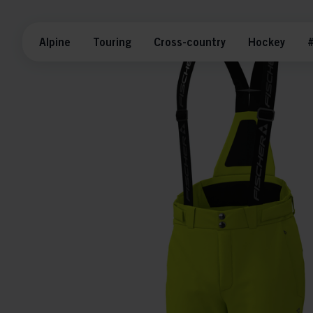
Alpine
Touring
Cross-country
Hockey
#