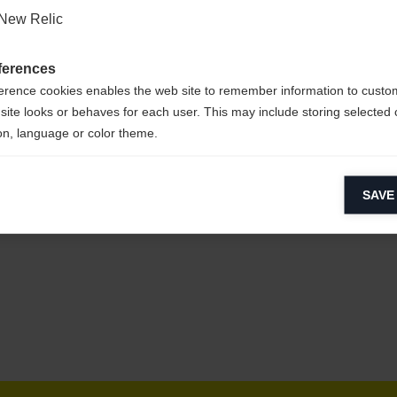
New Relic
ferences
erence cookies enables the web site to remember information to custo
YESTER
site looks or behaves for each user. This may include storing selected 
on, language or color theme.
lytical cookies
SAVE
ytical cookies help us improve our website by collecting and reporting 
usage.
keting cookies
eting cookies are used to track visitors across websites to allow publish
vant and engaging advertisements. By enabling marketing cookies, you
ission for personalized advertising across various platforms.
Meta Pixel