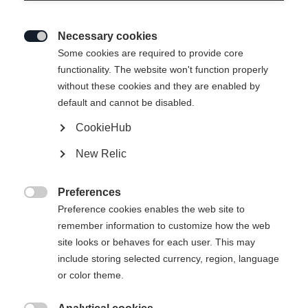
Necessary cookies

Some cookies are required to provide core
functionality. The website won't function properly
without these cookies and they are enabled by
default and cannot be disabled.
CookieHub
New Relic
Preferences

Preference cookies enables the web site to
404
remember information to customize how the web
Change language
site looks or behaves for each user. This may
include storing selected currency, region, language
Another language is being recommended for you. Would
The requested page cannot be
or color theme.
United States (English)
you like to be redirected to
found.
shop?