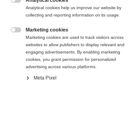
Analytical cookies

Analytical cookies help us improve our website by
Yes, I would like to be redirected
collecting and reporting information on its usage.
Go back home
Marketing cookies

Marketing cookies are used to track visitors across
websites to allow publishers to display relevant and
engaging advertisements. By enabling marketing
cookies, you grant permission for personalized
advertising across various platforms.
Meta Pixel