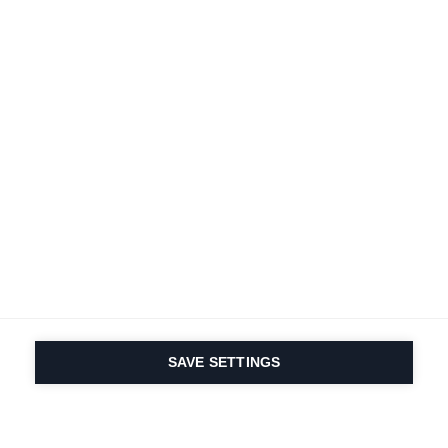
SAVE SETTINGS