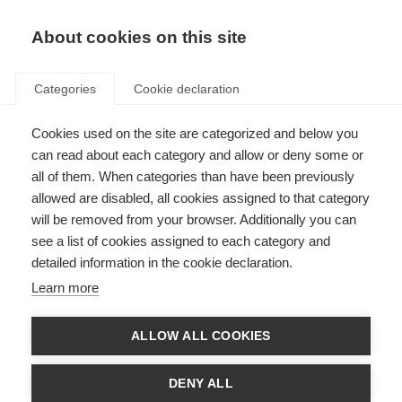
About cookies on this site
Categories
Cookie declaration
Cookies used on the site are categorized and below you
can read about each category and allow or deny some or
all of them. When categories than have been previously
allowed are disabled, all cookies assigned to that category
will be removed from your browser. Additionally you can
see a list of cookies assigned to each category and
detailed information in the cookie declaration.
Learn more
ALLOW ALL COOKIES
DENY ALL