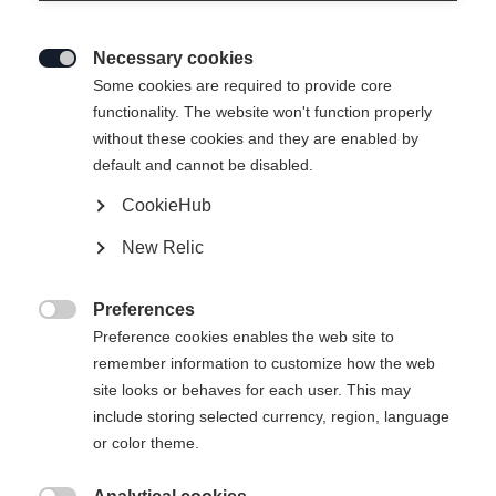
Necessary cookies

Some cookies are required to provide core
functionality. The website won't function properly
without these cookies and they are enabled by
default and cannot be disabled.
CookieHub
New Relic
BASE PRO UNISEX
Niet op voorraad
MIDLAYER SHIRT LIGHT
Preferences

BLUE
Preference cookies enables the web site to
remember information to customize how the web
site looks or behaves for each user. This may
-
include storing selected currency, region, language
incl. btw
plus verzendkosten
or color theme.
Kledingmaat Unisex