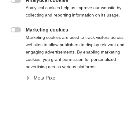
Analytical cookies

Analytical cookies help us improve our website by
XXXL
S
M
L
XL
XXL
collecting and reporting information on its usage.
Marketing cookies

Waarschuw mij
Marketing cookies are used to track visitors across
websites to allow publishers to display relevant and
engaging advertisements. By enabling marketing
Vergelijk
cookies, you grant permission for personalized
onthouden
advertising across various platforms.
Meta Pixel
Taal veranderen
Er wordt je een andere taal aanbevolen. Wil je worden
Home
Skiën
Kleding
Verenigde staten (Engels)
doorverwezen naar de
winkel?
Ja, ik wil graag worden doorgestuurd
Specificaties