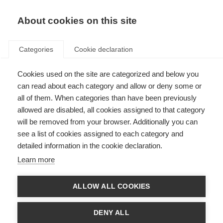
About cookies on this site
Categories
Cookie declaration
Cookies used on the site are categorized and below you
can read about each category and allow or deny some or
all of them. When categories than have been previously
allowed are disabled, all cookies assigned to that category
will be removed from your browser. Additionally you can
see a list of cookies assigned to each category and
detailed information in the cookie declaration.
Learn more
ALLOW ALL COOKIES
DENY ALL