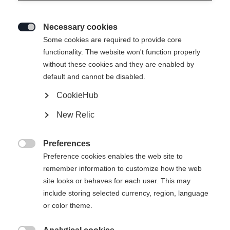
Necessary cookies

Some cookies are required to provide core
functionality. The website won't function properly
without these cookies and they are enabled by
default and cannot be disabled.
CookieHub
New Relic
Preferences

Preference cookies enables the web site to
remember information to customize how the web
site looks or behaves for each user. This may
include storing selected currency, region, language
or color theme.