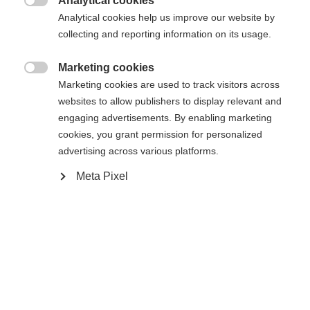
Analytical cookies

Analytical cookies help us improve our website by
collecting and reporting information on its usage.
Marketing cookies

Marketing cookies are used to track visitors across
websites to allow publishers to display relevant and
engaging advertisements. By enabling marketing
cookies, you grant permission for personalized
advertising across various platforms.
Meta Pixel