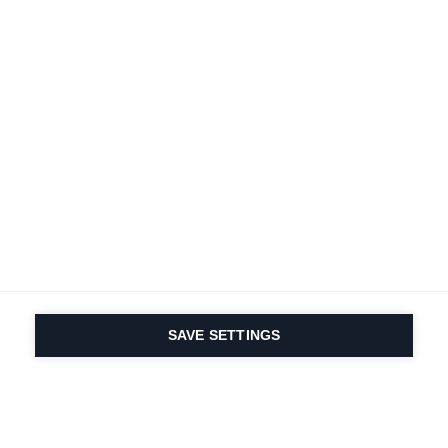
Deine
Karriere
Bei Fischer
Alle Jobs ansehen
SAVE SETTINGS