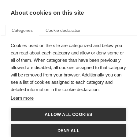
About cookies on this site
Categories
Cookie declaration
Cookies used on the site are categorized and below you
can read about each category and allow or deny some or
all of them. When categories than have been previously
allowed are disabled, all cookies assigned to that category
will be removed from your browser. Additionally you can
see a list of cookies assigned to each category and
detailed information in the cookie declaration.
Learn more
ALLOW ALL COOKIES
DENY ALL