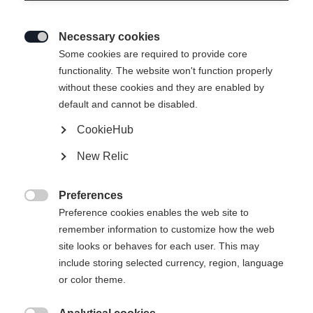
Necessary cookies

Some cookies are required to provide core
functionality. The website won't function properly
without these cookies and they are enabled by
default and cannot be disabled.
CookieHub
New Relic
MOUNTAIN VOYAGER 3-L
Out of Stock
UNISEX SKIJACKET
Preferences

GREEN
Preference cookies enables the web site to
remember information to customize how the web
site looks or behaves for each user. This may
Apparel size unisex
include storing selected currency, region, language
or color theme.
XXS
XXXL
XS
S
L
XL
XXL