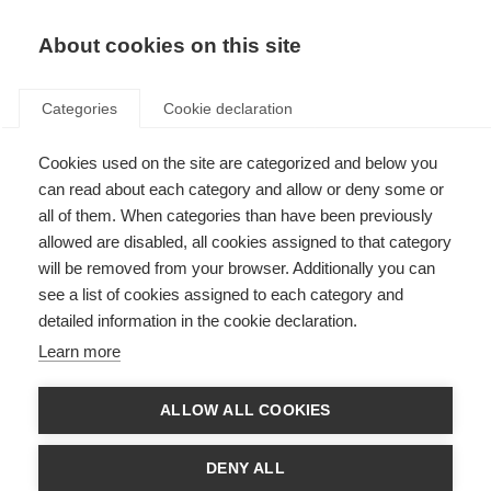
About cookies on this site
Categories
Cookie declaration
Cookies used on the site are categorized and below you
can read about each category and allow or deny some or
all of them. When categories than have been previously
allowed are disabled, all cookies assigned to that category
will be removed from your browser. Additionally you can
see a list of cookies assigned to each category and
detailed information in the cookie declaration.
Learn more
ALLOW ALL COOKIES
DENY ALL