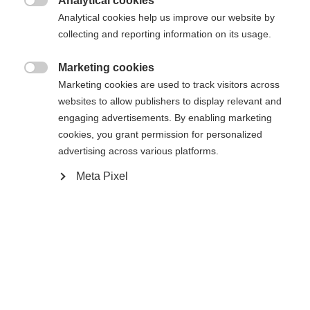
Analytical cookies

Analytical cookies help us improve our website by
collecting and reporting information on its usage.
Marketing cookies
Compare

Marketing cookies are used to track visitors across
websites to allow publishers to display relevant and
engaging advertisements. By enabling marketing
cookies, you grant permission for personalized
advertising across various platforms.
Change language
Home
Alpine
Apparel
Meta Pixel
Another language is being recommended for you. Would
United States (English)
you like to be redirected to
The high-quality unisex ski jacket from Fischer
shop?
impresses with its 2-layer construction, 20,000
mm water column and robust hard shell material. It
Yes, I would like to be redirected
is breathable, elastic, waterproof and quick-drying -
ideal for intensive days of skiing in any weather.