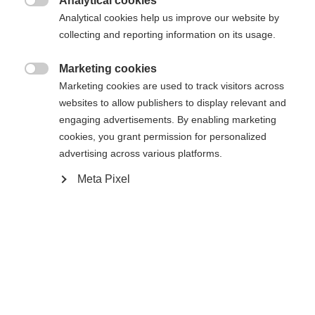
Analytical cookies

Analytical cookies help us improve our website by
collecting and reporting information on its usage.
Marketing cookies
Compare

Marketing cookies are used to track visitors across
websites to allow publishers to display relevant and
engaging advertisements. By enabling marketing
cookies, you grant permission for personalized
advertising across various platforms.
Change language
Home
Alpine
Apparel
Meta Pixel
Another language is being recommended for you. Would
United States (English)
you like to be redirected to
The high-quality unisex ski jacket from Fischer
shop?
impresses with its 2-layer construction, 20,000
mm water column and robust hard shell material. It
Yes, I would like to be redirected
is breathable, elastic, waterproof and quick-drying -
ideal for intensive days of skiing in any weather.