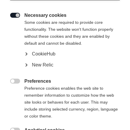
Necessary cookies

Some cookies are required to provide core
functionality. The website won't function properly
without these cookies and they are enabled by
default and cannot be disabled.
CookieHub
New Relic
MOUNTAIN VOYAGER 3-L
Out of Stock
UNISEX SKIJACKET
Preferences

GREEN
Preference cookies enables the web site to
remember information to customize how the web
site looks or behaves for each user. This may
Apparel size unisex
include storing selected currency, region, language
or color theme.
XXS
XXXL
XS
S
L
XL
XXL