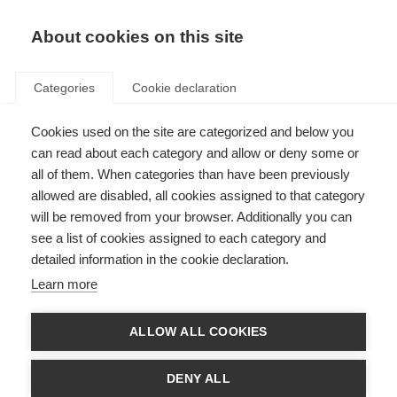
About cookies on this site
Categories
Cookie declaration
Cookies used on the site are categorized and below you
can read about each category and allow or deny some or
all of them. When categories than have been previously
allowed are disabled, all cookies assigned to that category
will be removed from your browser. Additionally you can
see a list of cookies assigned to each category and
detailed information in the cookie declaration.
Learn more
ALLOW ALL COOKIES
DENY ALL