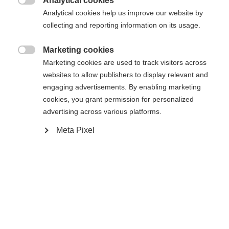
Analytical cookies

Analytical cookies help us improve our website by
collecting and reporting information on its usage.
Marketing cookies
Compare

Marketing cookies are used to track visitors across
websites to allow publishers to display relevant and
engaging advertisements. By enabling marketing
cookies, you grant permission for personalized
advertising across various platforms.
Change language
Home
Alpine
Apparel
Meta Pixel
Another language is being recommended for you. Would
United States (English)
you like to be redirected to
The high-quality unisex ski jacket from Fischer
shop?
impresses with its 2-layer construction, 20,000
mm water column and robust hard shell material. It
Yes, I would like to be redirected
is breathable, elastic, waterproof and quick-drying -
ideal for intensive days of skiing in any weather.