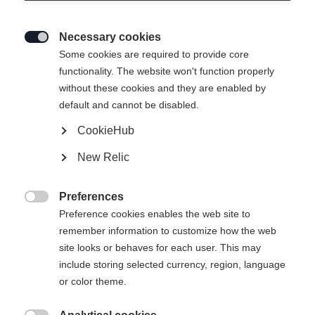
Necessary cookies

Some cookies are required to provide core
functionality. The website won't function properly
without these cookies and they are enabled by
default and cannot be disabled.
CookieHub
New Relic
MOUNTAIN VOYAGER 3-L
Out of Stock
UNISEX SKIJACKET
Preferences

GREEN
Preference cookies enables the web site to
remember information to customize how the web
site looks or behaves for each user. This may
Apparel size unisex
include storing selected currency, region, language
or color theme.
XXS
XXXL
XS
S
L
XL
XXL