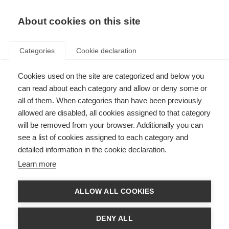
About cookies on this site
Categories
Cookie declaration
Cookies used on the site are categorized and below you
can read about each category and allow or deny some or
all of them. When categories than have been previously
allowed are disabled, all cookies assigned to that category
will be removed from your browser. Additionally you can
see a list of cookies assigned to each category and
detailed information in the cookie declaration.
Learn more
ALLOW ALL COOKIES
DENY ALL