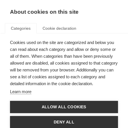
About cookies on this site
Categories
Cookie declaration
Cookies used on the site are categorized and below you
can read about each category and allow or deny some or
all of them. When categories than have been previously
allowed are disabled, all cookies assigned to that category
will be removed from your browser. Additionally you can
see a list of cookies assigned to each category and
detailed information in the cookie declaration.
Learn more
ALLOW ALL COOKIES
DENY ALL