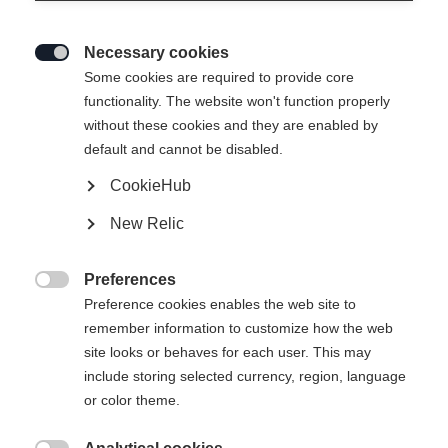
Necessary cookies

Some cookies are required to provide core
functionality. The website won't function properly
without these cookies and they are enabled by
default and cannot be disabled.
CookieHub
New Relic
MOUNTAIN VOYAGER 3-L
Out of Stock
UNISEX SKIJACKET
Preferences

COBBLESTONE
Preference cookies enables the web site to
remember information to customize how the web
site looks or behaves for each user. This may
Apparel size unisex
include storing selected currency, region, language
or color theme.
XXS
XXXL
XS
S
L
XL
XXL