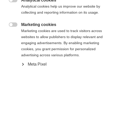
Analytical cookies

Analytical cookies help us improve our website by
collecting and reporting information on its usage.
Marketing cookies
Compare

Marketing cookies are used to track visitors across
websites to allow publishers to display relevant and
engaging advertisements. By enabling marketing
cookies, you grant permission for personalized
advertising across various platforms.
Change language
Home
Alpine
Apparel
Meta Pixel
Another language is being recommended for you. Would
United States (English)
you like to be redirected to
The high-quality unisex ski jacket from Fischer
shop?
impresses with its 2-layer construction, 20,000
mm water column and robust hard shell material. It
Yes, I would like to be redirected
is breathable, elastic, waterproof and quick-drying -
ideal for intensive days of skiing in any weather.