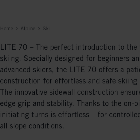
Home
Alpine
Ski
LITE 70 – The perfect introduction to the 
skiing. Specially designed for beginners an
advanced skiers, the LITE 70 offers a pati
construction for effortless and safe skiing
The innovative sidewall construction ensure
edge grip and stability. Thanks to the on-pi
initiating turns is effortless – for controlle
all slope conditions.