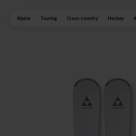
Alpine
Touring
Cross-country
Hockey
#