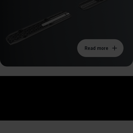
ission for personalized advertising across various platforms.
Meta Pixel
Read more