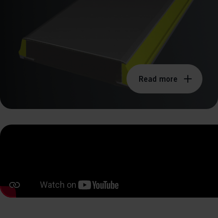
perm
Read more