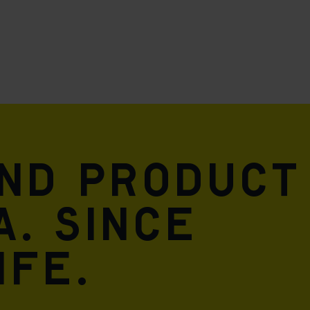
and product
A. Since
ife.