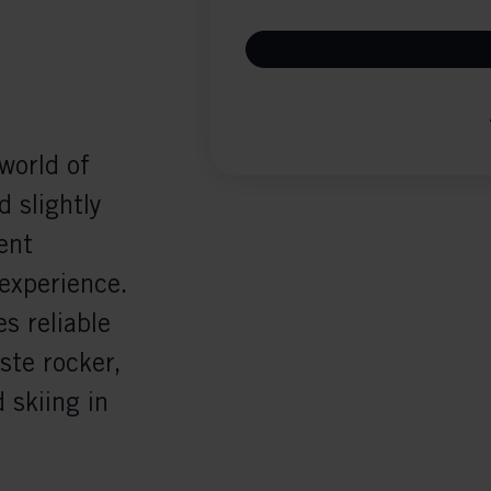
world of
d slightly
ent
 experience.
s reliable
ste rocker,
d skiing in