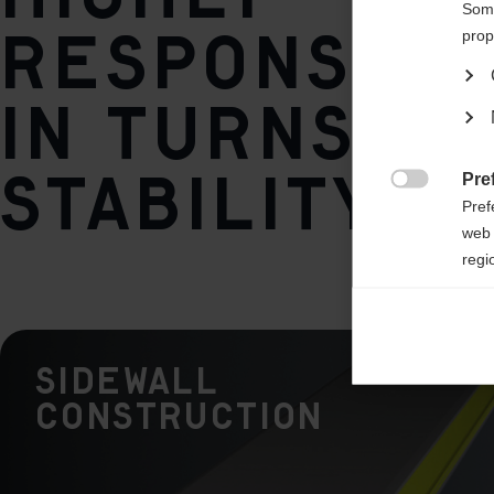
1°
Some
responsive
prop
Weight per piece
in turns at
1375g
stability
Pre

Pref
web 
regi
Ana

Anal
its 
Sidewall
Construction
Mar

Mark
rele