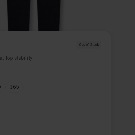
Out of Stock
at top stability
0
165