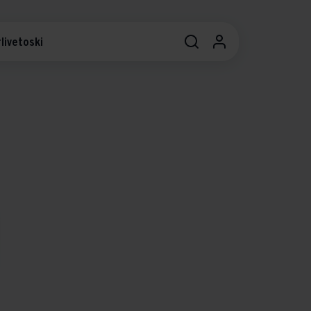
livetoski