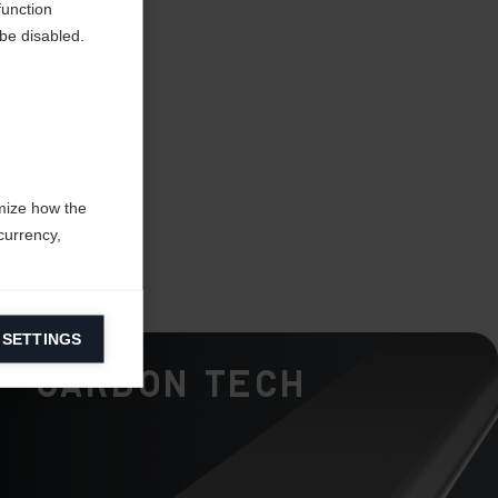
function
be disabled.
mize how the
currency,
 SETTINGS
information on
Carbon Tech
ers to display
 grant