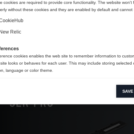
 cookies are required to provide core functionality. The website won't 
 feel
erly without these cookies and they are enabled by default and cannot 
Yes, I would like to be redirected
CookieHub
 top
New Relic
ferences
erence cookies enables the web site to remember information to custo
site looks or behaves for each user. This may include storing selected 
on, language or color theme.
lytical cookies
SAVE
ytical cookies help us improve our website by collecting and reporting 
usage.
SLR Pro
keting cookies
eting cookies are used to track visitors across websites to allow publish
vant and engaging advertisements. By enabling marketing cookies, you