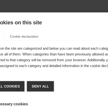
kies on this site
Cookie declaration
on the site are categorized and below you can read about each categ
r all of them. When categories than have been previously allowed are
ed to that category will be removed from your browser. Additionally 
Shovel
s assigned to each category and detailed information in the cookie decl
110mm
ge language
L COOKIES
DENY ALL
 language is being recommended for you. Would you like to be
United States (English)
ted to
shop?
essary cookies