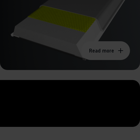
Read more