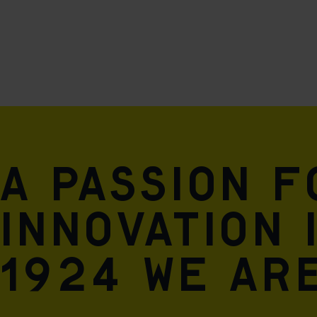
A passion 
innovation 
1924 we are