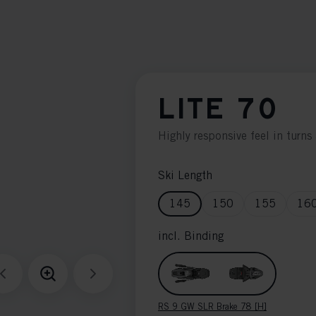
LITE 70
Highly responsive feel in turns 
Ski Length
145
150
155
16
incl. Binding
RS 9 GW SLR Brake 78 [H]