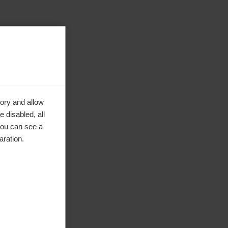
ory and allow
 disabled, all
you can see a
aration.