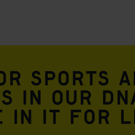
for sports 
is in our DN
 in it for l