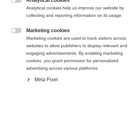
Analytical cookies

Analytical cookies help us improve our website by
collecting and reporting information on its usage.
Compare
Marketing cookies

Change language
Marketing cookies are used to track visitors across
websites to allow publishers to display relevant and
Another language is being recommended for you. Would
engaging advertisements. By enabling marketing
United States (English)
you like to be redirected to
cookies, you grant permission for personalized
Home
Alpine
Outlet
shop?
advertising across various platforms.
Meta Pixel
Yes, I would like to be redirected
Specifications
Produktnummer
G77024
Fabric