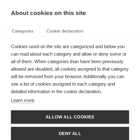
About cookies on this site
Categories
Cookie declaration
Cookies used on the site are categorized and below you
can read about each category and allow or deny some or
all of them. When categories than have been previously
allowed are disabled, all cookies assigned to that category
will be removed from your browser. Additionally you can
see a list of cookies assigned to each category and
detailed information in the cookie declaration.
Learn more
ALLOW ALL COOKIES
DENY ALL