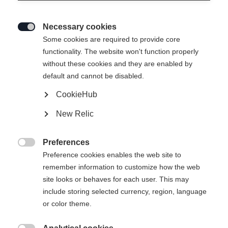
Necessary cookies

Some cookies are required to provide core
functionality. The website won't function properly
without these cookies and they are enabled by
default and cannot be disabled.
CookieHub
IVY HYBRID WOMENS
Out of Stock
New Relic
HYBRIDLAYER JACKET
CORAL
Preferences

Preference cookies enables the web site to
remember information to customize how the web
Apparel size women
site looks or behaves for each user. This may
include storing selected currency, region, language
34
36
38
40
42
44
46
or color theme.