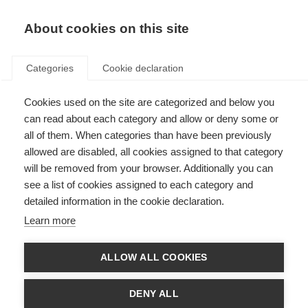
About cookies on this site
Categories
Cookie declaration
Cookies used on the site are categorized and below you
can read about each category and allow or deny some or
all of them. When categories than have been previously
allowed are disabled, all cookies assigned to that category
will be removed from your browser. Additionally you can
see a list of cookies assigned to each category and
detailed information in the cookie declaration.
Learn more
ALLOW ALL COOKIES
DENY ALL