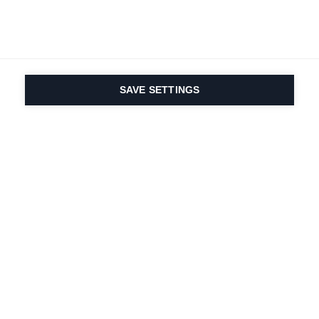
SAVE SETTINGS
La passione per lo
sport e l'innovazione
dei prodotti sono nel
nostro DNA. Dal 1924 ci
lavoriamo per tutta la
vita.