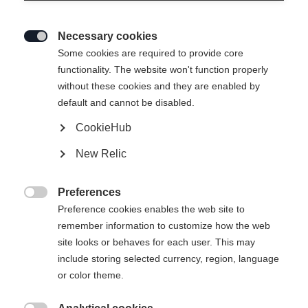
Necessary cookies

Some cookies are required to provide core
functionality. The website won't function properly
without these cookies and they are enabled by
default and cannot be disabled.
CookieHub
New Relic
Preferences

Preference cookies enables the web site to
remember information to customize how the web
site looks or behaves for each user. This may
include storing selected currency, region, language
or color theme.
404