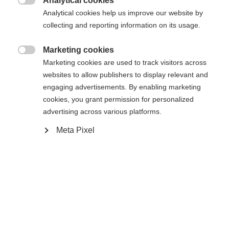
Analytical cookies
Cambia lingua

Analytical cookies help us improve our website by
La pagina richiesta non può essere
collecting and reporting information on its usage.
Ti viene consigliata un'altra lingua. Vuoi essere
Vereinigte Staaten (Englisch)
reindirizzato al negozio
?
trovata.
Marketing cookies

Marketing cookies are used to track visitors across
Sì, desidero essere reindirizzato
websites to allow publishers to display relevant and
engaging advertisements. By enabling marketing
Torna a casa
cookies, you grant permission for personalized
advertising across various platforms.
Meta Pixel