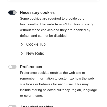
Necessary cookies

Some cookies are required to provide core
SPEEDMAX 100
Ausverkauft
functionality. The website won't function properly
without these cookies and they are enabled by
DOUBLE POLING
default and cannot be disabled.
SPRINT PLUS
CookieHub
Specical ski for double poling in warm and
New Relic
soft conditions
Preferences
750,00 EUR

Preference cookies enables the web site to
inkl. MwSt.
inkl. Versand
remember information to customize how the web
site looks or behaves for each user. This may
Ski Length
Längenempfehlung
include storing selected currency, region, language
or color theme.
191