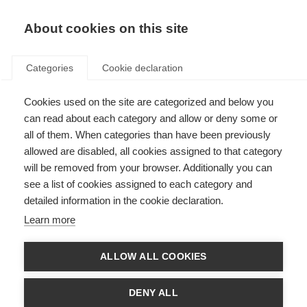
About cookies on this site
Categories
Cookie declaration
Cookies used on the site are categorized and below you
can read about each category and allow or deny some or
all of them. When categories than have been previously
allowed are disabled, all cookies assigned to that category
will be removed from your browser. Additionally you can
see a list of cookies assigned to each category and
detailed information in the cookie declaration.
Learn more
ALLOW ALL COOKIES
DENY ALL