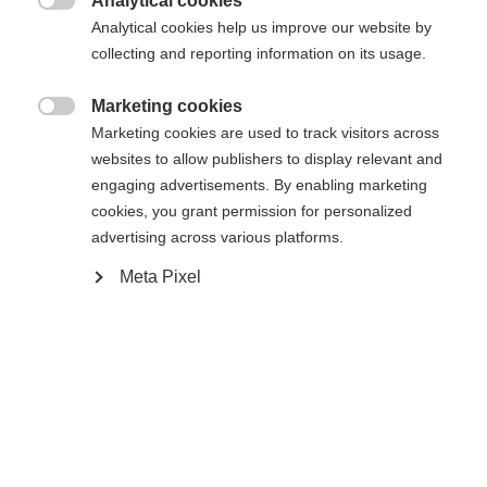
Analytical cookies
Bindung

Analytical cookies help us improve our website by
collecting and reporting information on its usage.
Marketing cookies
WORLDCUP CLASSIC IFP
Ohne Bindung

Marketing cookies are used to track visitors across
websites to allow publishers to display relevant and
engaging advertisements. By enabling marketing
Benachrichtige mich
cookies, you grant permission for personalized
advertising across various platforms.
Vergleichen
Kaufe lokal
Merken
Meta Pixel
Startseite
Cross-country
Ski