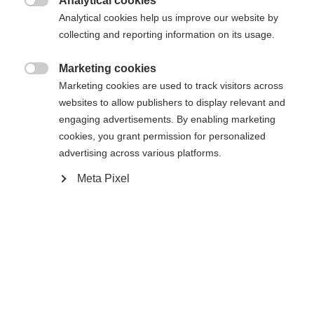
Analytical cookies
In den Warenkorb

Analytical cookies help us improve our website by
collecting and reporting information on its usage.
Vergleichen
Kaufe lokal
Merken
Marketing cookies

Marketing cookies are used to track visitors across
websites to allow publishers to display relevant and
engaging advertisements. By enabling marketing
cookies, you grant permission for personalized
advertising across various platforms.
Startseite
Touring
Skins
Meta Pixel
Skin with 100% cotton - solvent-free and made in
Austria! No water absorption and the best mix of
skin adhesion and easy handling thanks to KOHLA
Fibre Seal Technology. Hot Melt Glue guarantees a
secure hold on the ski. Fischer Fast Fix System
ensures simple and smart attachment to the ski.