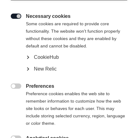
Necessary cookies

Some cookies are required to provide core
functionality. The website won't function properly
without these cookies and they are enabled by
default and cannot be disabled.
CookieHub
SKIN ALPROUTE 88
New Relic
165,00 EUR
Preferences
inkl. MwSt.
inkl. Versand

Preference cookies enables the web site to
remember information to customize how the web
Skin Length
site looks or behaves for each user. This may
include storing selected currency, region, language
148
155
162
169
176
183
or color theme.