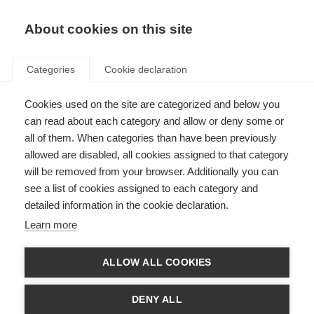
About cookies on this site
Categories
Cookie declaration
Cookies used on the site are categorized and below you
can read about each category and allow or deny some or
all of them. When categories than have been previously
allowed are disabled, all cookies assigned to that category
will be removed from your browser. Additionally you can
see a list of cookies assigned to each category and
detailed information in the cookie declaration.
Learn more
ALLOW ALL COOKIES
DENY ALL