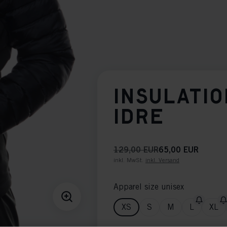
INSULATIO
IDRE
129,00 EUR
65,00 EUR
inkl. MwSt.
inkl. Versand
Apparel size unisex
XS
S
M
L
XL