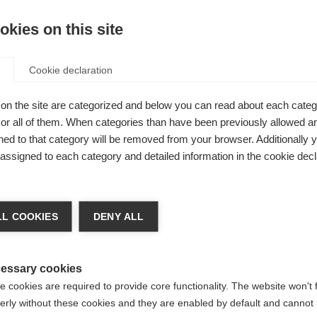
kies on this site
I
Cookie declaration
Kaufe lokal
odel for
on the site are categorized and below you can read about each categ
r all of them. When categories than have been previously allowed are
 a
ed to that category will be removed from your browser. Additionally 
l details are
s assigned to each category and detailed information in the cookie decl
ments and
chshop wechseln
lso on
L COOKIES
DENY ALL
l convince
 für Sie ein anderer Sprachshop empfohlen. Möchten Sie in d
States (English)
Shop umgeleitet werden?
essary cookies
 cookies are required to provide core functionality. The website won't 
erly without these cookies and they are enabled by default and cannot 
Ja, ich möchte umgeleitet werden