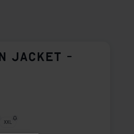
N JACKET -
XXL