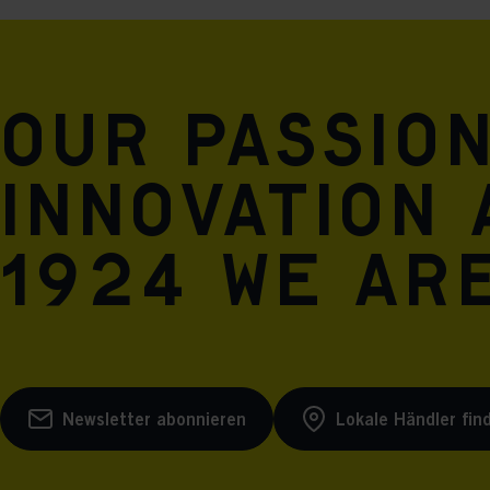
Our passio
innovation 
1924 we are
Newsletter abonnieren
Lokale Händler fin