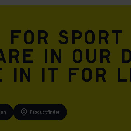
n for sport
are in our 
 in it for l
den
Productfinder