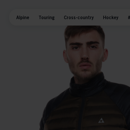
Alpine
Touring
Cross-country
Hockey
#