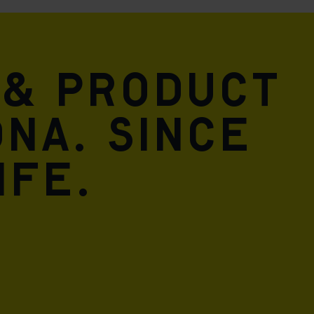
 & product
DNA. Since
ife.