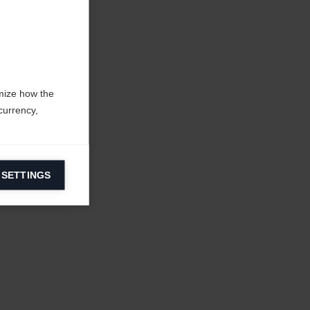
mize how the
currency,
 SETTINGS
information on
ers to display
 grant