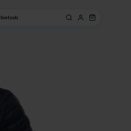
livetoski