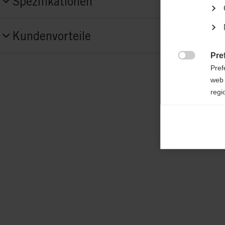
Spezifikationen
Produktnummer
Kundenvorteile
G87522
Pre

Fabric
Pref
shell: 100% POLYESTER; padding: 100%
web 
regi
POLYESTER
Ana

Anal
its 
Mar

Mark
rele
perm