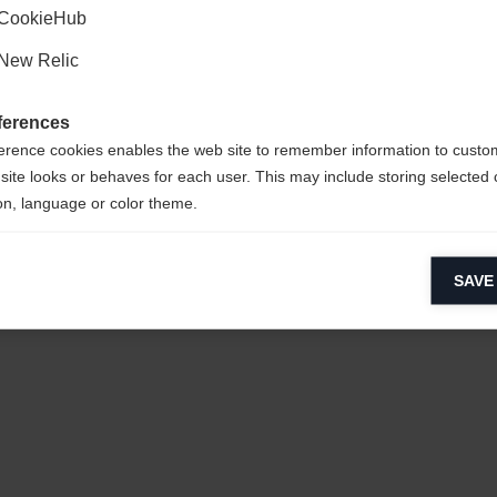
CookieHub
New Relic
ferences
erence cookies enables the web site to remember information to custo
site looks or behaves for each user. This may include storing selected 
on, language or color theme.
lytical cookies
SAVE
ytical cookies help us improve our website by collecting and reporting 
usage.
keting cookies
eting cookies are used to track visitors across websites to allow publish
vant and engaging advertisements. By enabling marketing cookies, you
ission for personalized advertising across various platforms.
Meta Pixel