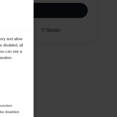
n den Warenkorb
Vergleichen
Merken
ory and allow
 disabled, all
you can see a
aration.
en
function
be disabled.