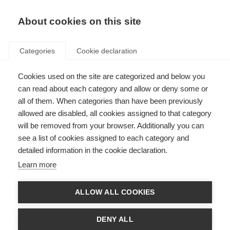
About cookies on this site
Categories
Cookie declaration
Cookies used on the site are categorized and below you
can read about each category and allow or deny some or
all of them. When categories than have been previously
allowed are disabled, all cookies assigned to that category
will be removed from your browser. Additionally you can
see a list of cookies assigned to each category and
detailed information in the cookie declaration.
Learn more
ALLOW ALL COOKIES
DENY ALL