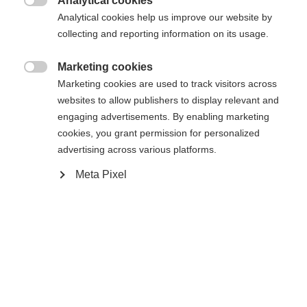
Analytical cookies
XXXL
S
M
L
XL
XXL

Analytical cookies help us improve our website by
collecting and reporting information on its usage.
Benachrichtige mich
Marketing cookies

Marketing cookies are used to track visitors across
websites to allow publishers to display relevant and
Vergleichen
Merken
engaging advertisements. By enabling marketing
cookies, you grant permission for personalized
advertising across various platforms.
Meta Pixel
Startseite
Alpine
Apparel
Sprachshop wechseln
The high-quality men's ski jacket from Fischer
Es wird für Sie ein anderer Sprachshop empfohlen.
reliably protects you in any weather: 20,000 mm
United States (English)
Möchten Sie in den
Shop
water column and warm padding keep you dry and
umgeleitet werden?