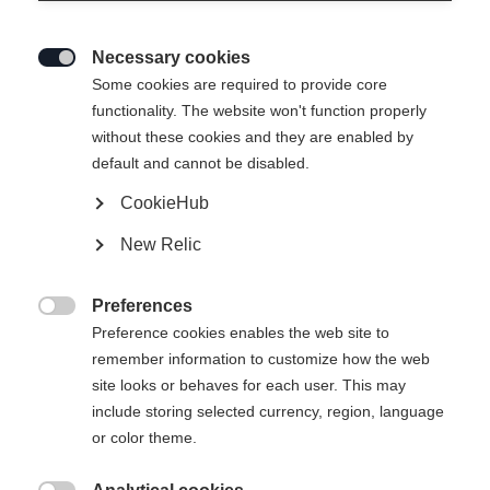
Necessary cookies

Some cookies are required to provide core
functionality. The website won't function properly
without these cookies and they are enabled by
default and cannot be disabled.
CookieHub
New Relic
EXPLORER UNISEX
Ausverkauft
SKIJACKET GREEN
Preferences

Preference cookies enables the web site to
remember information to customize how the web
299,00 EUR
site looks or behaves for each user. This may
inkl. MwSt.
inkl. Versand
include storing selected currency, region, language
or color theme.
Apparel size unisex