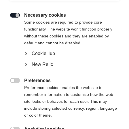
Necessary cookies

Some cookies are required to provide core
functionality. The website won't function properly
without these cookies and they are enabled by
default and cannot be disabled.
CookieHub
New Relic
Preferences

Preference cookies enables the web site to
404
remember information to customize how the web
Change language
site looks or behaves for each user. This may
include storing selected currency, region, language
Another language is being recommended for you. Would
The requested page cannot be
or color theme.
United States (English)
you like to be redirected to
found.
shop?