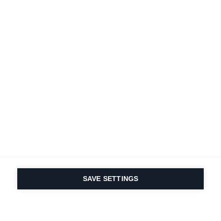
SAVE SETTINGS