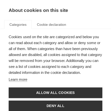
About cookies on this site
Categories
Cookie declaration
Cookies used on the site are categorized and below you
can read about each category and allow or deny some or
all of them. When categories than have been previously
allowed are disabled, all cookies assigned to that category
will be removed from your browser. Additionally you can
see a list of cookies assigned to each category and
detailed information in the cookie declaration.
Learn more
ALLOW ALL COOKIES
DENY ALL