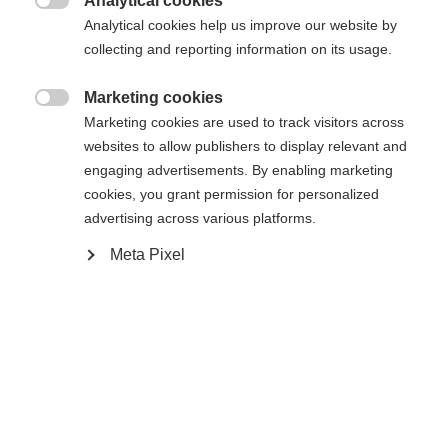
Analytical cookies

Analytical cookies help us improve our website by
Yes, I would like to be redirected
collecting and reporting information on its usage.
Go back home
Marketing cookies

Marketing cookies are used to track visitors across
websites to allow publishers to display relevant and
engaging advertisements. By enabling marketing
cookies, you grant permission for personalized
advertising across various platforms.
Meta Pixel