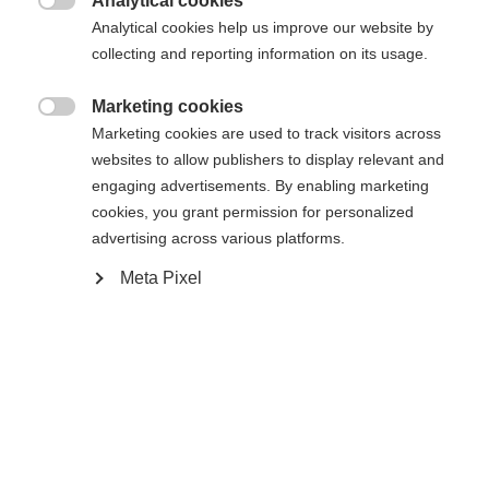
Analytical cookies

Analytical cookies help us improve our website by
collecting and reporting information on its usage.
Marketing cookies

Compare
Marketing cookies are used to track visitors across
websites to allow publishers to display relevant and
engaging advertisements. By enabling marketing
cookies, you grant permission for personalized
advertising across various platforms.
Meta Pixel
Home
Hockey
Goalie Sticks
RC ONE G-ULTRA 2 — THE NEW STANDARD IN
THE FISCHER GOALIE SEGMENT With the brand-
new RC ONE G-ULTRA 2, FISCHER sets a bold new
benchmark in the world of goalie sticks. This
model opens a new chapter in Fischer's goalie