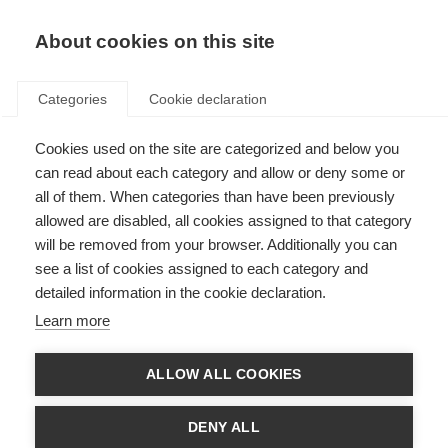
About cookies on this site
Categories
Cookie declaration
La première
Cookies used on the site are categorized and below you
marque de ski
can read about each category and allow or deny some or
all of them. When categories than have been previously
au monde
allowed are disabled, all cookies assigned to that category
will be removed from your browser. Additionally you can
see a list of cookies assigned to each category and
La saison d'hiver 24I25 marque une
detailed information in the cookie declaration.
étape historique pour Fischer : Fischer
Learn more
est la seule marque à avoir remporté
des titres de champion du monde et
ALLOW ALL COOKIES
des classements généraux en Coupe du
monde dans toutes les grandes
DENY ALL