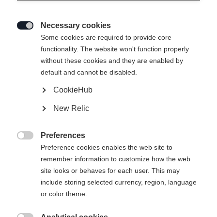
disciplines du ski, du ski alpin au ski de
fond, en passant par le biathlon et le
Necessary cookies
saut à ski.

Some cookies are required to provide core
functionality. The website won't function properly
without these cookies and they are enabled by
default and cannot be disabled.
CookieHub
New Relic
Preferences

Preference cookies enables the web site to
remember information to customize how the web
site looks or behaves for each user. This may
include storing selected currency, region, language
or color theme.