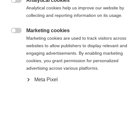
Analytical cookies

Analytical cookies help us improve our website by
collecting and reporting information on its usage.
Marketing cookies

Marketing cookies are used to track visitors across
websites to allow publishers to display relevant and
engaging advertisements. By enabling marketing
cookies, you grant permission for personalized
advertising across various platforms.
#livetoski
Magazin
Nouvelles et histoires
Meta Pixel
2025-07-10
Une saison de ski pour les livres d'histoire -
des titres de champion du monde dans toutes
les disciplines