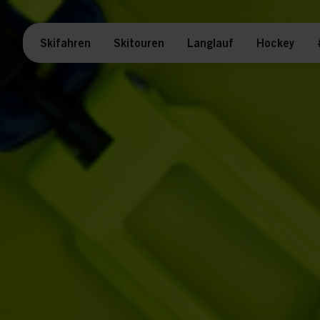
Skifahren
Skitouren
Langlauf
Hockey