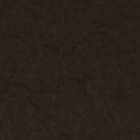
rele
perm