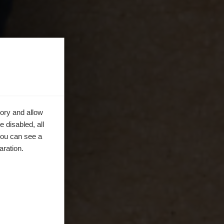
ory and allow
 disabled, all
you can see a
aration.
en