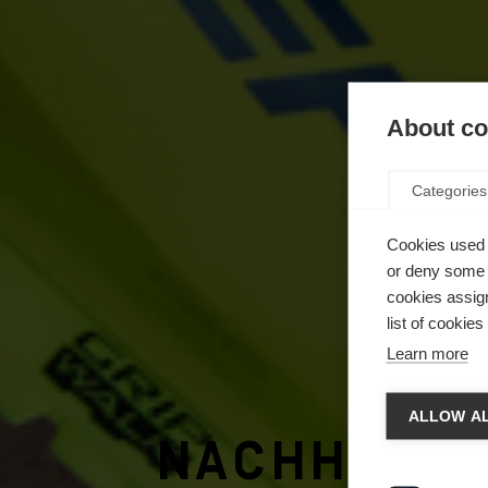
About coo
Categories
Cookies used 
or deny some o
cookies assign
list of cookie
Learn more
Spra
ALLOW AL
Nachhalti
Es wird