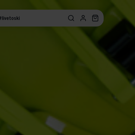
#livetoski