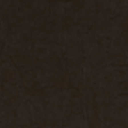
vant and engaging advertisements. By enabling marketing cookies, you
ission for personalized advertising across various platforms.
Meta Pixel