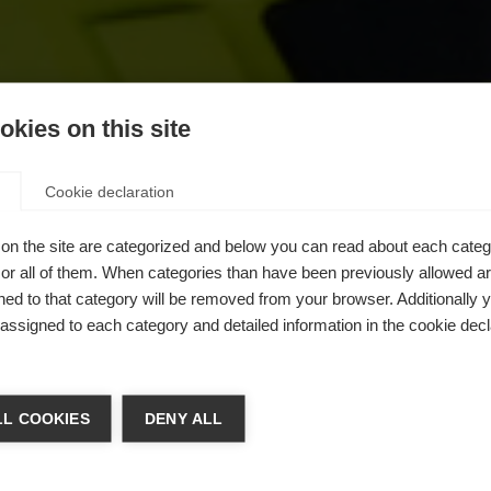
kies on this site
Cookie declaration
on the site are categorized and below you can read about each categ
r all of them. When categories than have been previously allowed are
ed to that category will be removed from your browser. Additionally 
s assigned to each category and detailed information in the cookie decl
chshop wechseln
L COOKIES
DENY ALL
gkeit
 für Sie ein anderer Sprachshop empfohlen. Möchten Sie in d