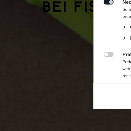
bei Fisch
Vereini
Nec

Some
prop
Pre

Pref
web 
regi
Ana

Anal
its 
Mar

Mark