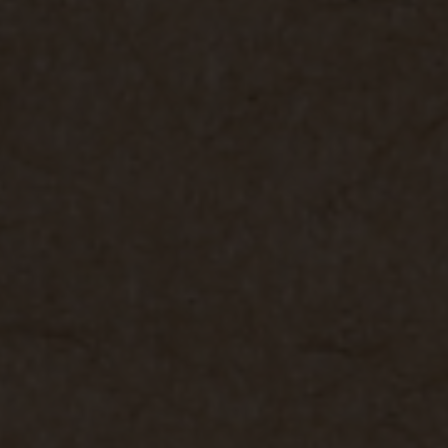
 grant