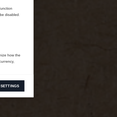
function
be disabled.
mize how the
currency,
 SETTINGS
information on
ers to display