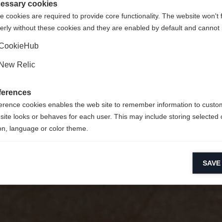
er Sports
gte Staaten (Englisch)
Shop umgeleitet werden?
essary cookies
 cookies are required to provide core functionality. The website won't 
erly without these cookies and they are enabled by default and cannot 
Ja, ich möchte umgeleitet werden
CookieHub
New Relic
ferences
erence cookies enables the web site to remember information to custo
site looks or behaves for each user. This may include storing selected 
on, language or color theme.
lytical cookies
SAVE
ytical cookies help us improve our website by collecting and reporting 
usage.
keting cookies
eting cookies are used to track visitors across websites to allow publish