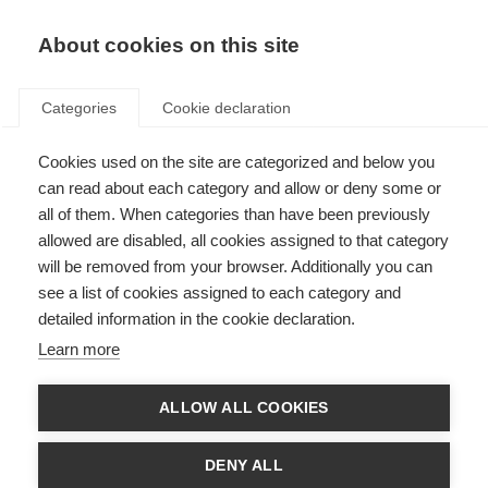
About cookies on this site
Categories
Cookie declaration
Cookies used on the site are categorized and below you
can read about each category and allow or deny some or
all of them. When categories than have been previously
allowed are disabled, all cookies assigned to that category
will be removed from your browser. Additionally you can
see a list of cookies assigned to each category and
detailed information in the cookie declaration.
Learn more
ALLOW ALL COOKIES
DENY ALL