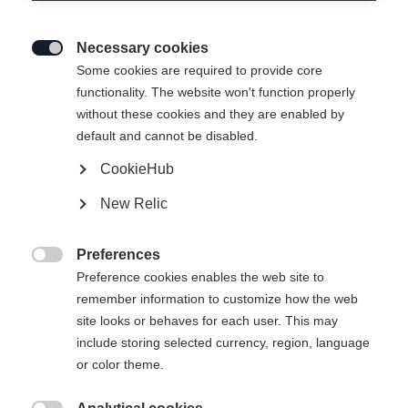
Necessary cookies

Some cookies are required to provide core
functionality. The website won't function properly
without these cookies and they are enabled by
default and cannot be disabled.
CookieHub
XC TOURING
New Relic
Chaussure de randonnée axée sur le confort, adaptée à
tous les niveaux
Preferences

Preference cookies enables the web site to
120.00 CHF
remember information to customize how the web
TVA incluse
plus les frais de port
site looks or behaves for each user. This may
include storing selected currency, region, language
Taille de botte EU
Längenempfehlung
or color theme.
36
37
38
39
40
41
42