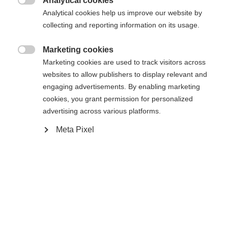
Analytical cookies

Analytical cookies help us improve our website by
43
44
45
46
47
48
collecting and reporting information on its usage.
Powered by Volumental
Marketing cookies

Marketing cookies are used to track visitors across
websites to allow publishers to display relevant and
Ajouter au panier
engaging advertisements. By enabling marketing
cookies, you grant permission for personalized
advertising across various platforms.
Comparer
Acheter sur place
Mémoriser
Meta Pixel
Accueil
Ski de Fond
Chaussures
La chaussure de ski de fond de loisir conçue pour