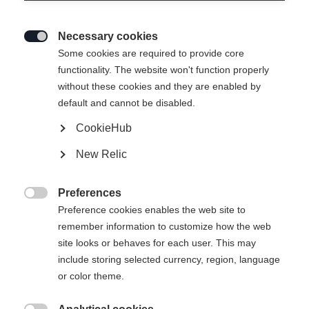
Necessary cookies

Some cookies are required to provide core
functionality. The website won't function properly
without these cookies and they are enabled by
default and cannot be disabled.
CookieHub
XC COMFORT PRO
Ausverkauft
New Relic
La chaussure Classic la plus vendue, alliant
confort et contrôle
Preferences

Preference cookies enables the web site to
160.00 CHF
remember information to customize how the web
TVA incluse
plus les frais de port
site looks or behaves for each user. This may
include storing selected currency, region, language
Taille de botte EU
Längenempfehlung
or color theme.
36
37
38
39
40
41
42