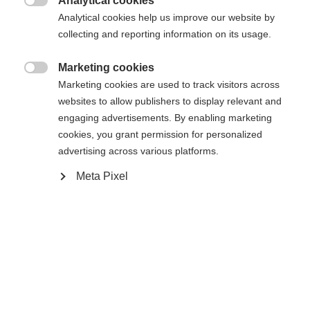
Analytical cookies

Analytical cookies help us improve our website by
43
44
45
46
47
48
49
collecting and reporting information on its usage.
Powered by Volumental
Marketing cookies

Marketing cookies are used to track visitors across
websites to allow publishers to display relevant and
Benachrichtige mich
engaging advertisements. By enabling marketing
cookies, you grant permission for personalized
advertising across various platforms.
Comparer
Acheter sur place
Mémoriser
Meta Pixel
Accueil
Ski de Fond
Chaussures
Le confort et le contrôle sont au cœur de la