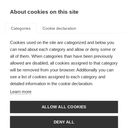
About cookies on this site
Categories
Cookie declaration
Cookies used on the site are categorized and below you
can read about each category and allow or deny some or
all of them. When categories than have been previously
allowed are disabled, all cookies assigned to that category
will be removed from your browser. Additionally you can
see a list of cookies assigned to each category and
detailed information in the cookie declaration.
Learn more
ALLOW ALL COOKIES
DENY ALL